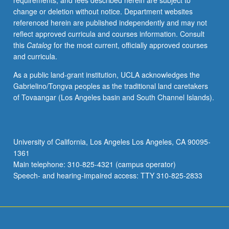
requirements, and fees described herein are subject to
change or deletion without notice. Department websites
referenced herein are published independently and may not
reflect approved curricula and courses information. Consult
this
Catalog
for the most current, officially approved courses
and curricula.
As a public land-grant institution, UCLA acknowledges the
Gabrielino/Tongva peoples as the traditional land caretakers
of Tovaangar (Los Angeles basin and South Channel Islands).
University of California, Los Angeles Los Angeles, CA 90095-
1361
Main telephone: 310-825-4321 (campus operator)
Speech- and hearing-impaired access: TTY 310-825-2833