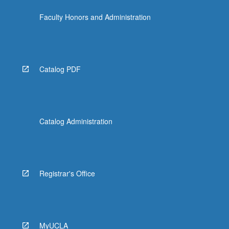
Faculty Honors and Administration
Catalog PDF
Catalog Administration
Registrar's Office
MyUCLA