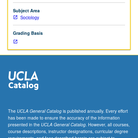
sociological
interest.
Subject Area
Consult
Sociology
Schedule
of
Grading Basis
Classes
for
topics
and
instructors.
May
be
repeated
for
credit.
S/U
The
UCLA General Catalog
is published annually. Every effort
or
has been made to ensure the accuracy of the information
letter
presented in the
UCLA General Catalog
. However, all courses,
grading.
course descriptions, instructor designations, curricular degree