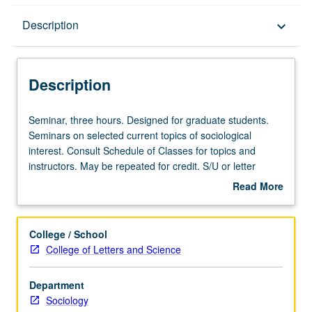
Description
Description
keyboard_arrow_down
Description
Seminar,
Seminar, three hours. Designed for graduate students.
three
Seminars on selected current topics of sociological
hours.
interest. Consult Schedule of Classes for topics and
Designed
instructors. May be repeated for credit. S/U or letter
for
grading.
Read More
graduate
about
students.
Description
Seminars
College / School
on
College of Letters and Science
selected
current
Department
topics
Sociology
of