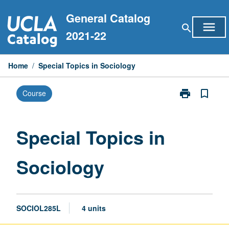
Skip
General Catalog
to
menu
search
content
2021-22
Home
/
Special Topics in Sociology
print
bookmark_border
Course
Print
Special
Topics
in
Special Topics in
Sociology
page
Sociology
SOCIOL285L
4 units