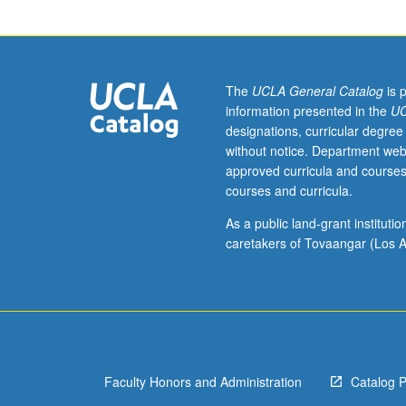
hour.
Analysis
of
major
sociological
The
UCLA General Catalog
is 
and
information presented in the
UC
social
designations, curricular degree
psychological
without notice. Department web
models
approved curricula and courses
of
courses and curricula.
madness.
Study
As a public land-grant institut
of
caretakers of Tovaangar (Los A
social
processes
involved
in
production,
recognition,
Faculty Honors and Administration
Catalog 
labeling,
and