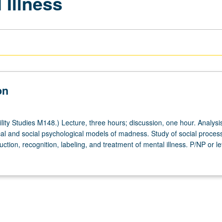
 Illness
on
ity Studies M148.) Lecture, three hours; discussion, one hour. Analysis
cal and social psychological models of madness. Study of social proces
uction, recognition, labeling, and treatment of mental illness. P/NP or le