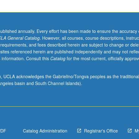
published annually. Every effort has been made to ensure the accuracy 
LA General Catalog
. However, all courses, course descriptions, instruc
 requirements, and fees described herein are subject to change or dele
sites referenced herein are published independently and may not refle
 information. Consult this
Catalog
for the most current, officially appro
ion, UCLA acknowledges the Gabrielino/Tongva peoples as the traditiona
ngeles basin and South Channel Islands).
PDF
Catalog Administration
Registrar's Office
M