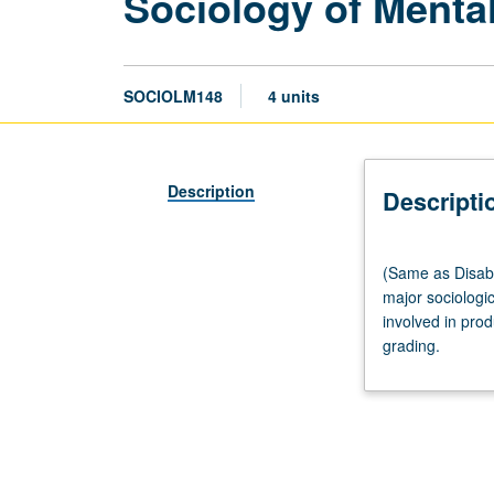
Sociology of Mental
SOCIOLM148
4 units
Description
Descripti
(Same
(Same as Disabil
as
major sociologi
Disability
involved in prod
Studies
grading.
M148.)
Lecture,
three
hours;
discussion,
one