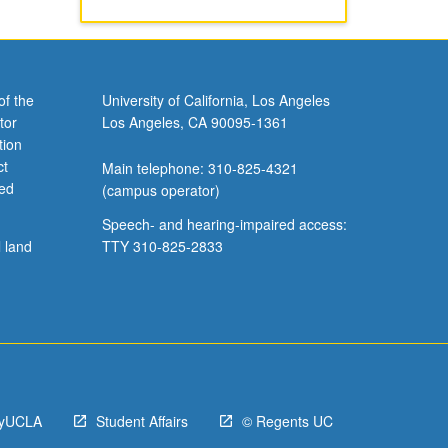
of the
University of California, Los Angeles
tor
Los Angeles, CA 90095-1361
tion
ct
Main telephone: 310-825-4321
ved
(campus operator)
Speech- and hearing-impaired access:
l land
TTY 310-825-2833
yUCLA
Student Affairs
© Regents UC