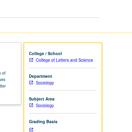
Illness
page
College / School
College of Letters and Science
 of
Department
ses
Sociology
tter
Subject Area
Sociology
Grading Basis