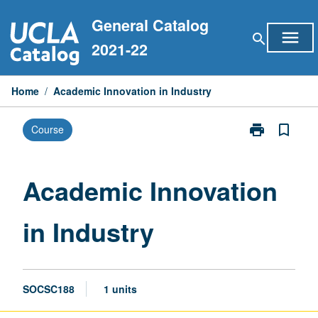
Skip
General Catalog
to
menu
search
content
2021-22
Home
/
Academic Innovation in Industry
print
bookmark_border
Course
Print
Academic
Innovation
in
Academic Innovation
Industry
page
in Industry
SOCSC188
1 units