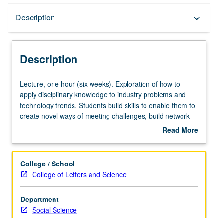
Description
Description
keyboard_arrow_down
Description
Lecture,
Lecture, one hour (six weeks). Exploration of how to
one
apply disciplinary knowledge to industry problems and
hour
technology trends. Students build skills to enable them to
(six
create novel ways of meeting challenges, build network
weeks).
intelligence, and communication their ideas and
Read More
Exploration
expertise. Students also learn problem-solving techniques
about
of
like lean startup approach. Uses case study approach to
Description
how
show how social scientists have connected with recent
College / School
to
technology trends to produce impactful innovation. P/NP
College of Letters and Science
apply
grading.
disciplinary
Department
knowledge
Social Science
to