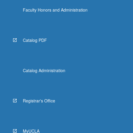
click
Faculty Honors and Administration
the
Read
More
button
below.
Catalog PDF
Catalog Administration
Registrar's Office
MyUCLA