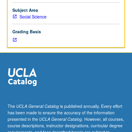
industry
problems
Subject Area
and
Social Science
technology
trends.
Grading Basis
Students
build
skills
to
enable
them
to
create
novel
ways
of
The
UCLA General Catalog
is published annually. Every effort
meeting
has been made to ensure the accuracy of the information
challenges,
presented in the
UCLA General Catalog
. However, all courses,
build
course descriptions, instructor designations, curricular degree
network