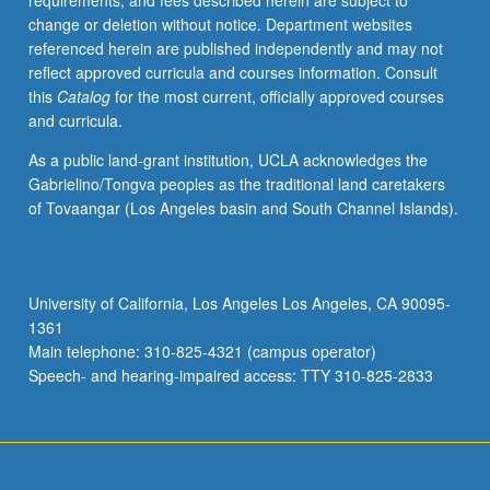
requirements, and fees described herein are subject to
intelligence,
change or deletion without notice. Department websites
and
referenced herein are published independently and may not
communication
reflect approved curricula and courses information. Consult
their
this
Catalog
for the most current, officially approved courses
ideas
and curricula.
and
expertise.
As a public land-grant institution, UCLA acknowledges the
Students
Gabrielino/Tongva peoples as the traditional land caretakers
also
of Tovaangar (Los Angeles basin and South Channel Islands).
learn
problem-
solving
techniques
University of California, Los Angeles Los Angeles, CA 90095-
like
1361
lean
Main telephone: 310-825-4321 (campus operator)
startup
Speech- and hearing-impaired access: TTY 310-825-2833
approach.
Uses…
For
more
content