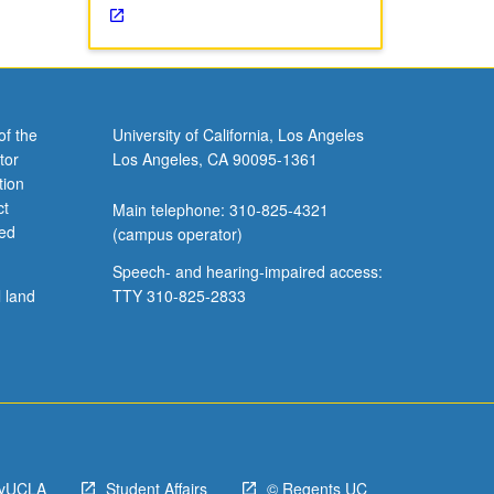
of the
University of California, Los Angeles
tor
Los Angeles, CA 90095-1361
tion
ct
Main telephone: 310-825-4321
ved
(campus operator)
Speech- and hearing-impaired access:
l land
TTY 310-825-2833
yUCLA
Student Affairs
© Regents UC