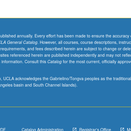
published annually. Every effort has been made to ensure the accuracy 
LA General Catalog
. However, all courses, course descriptions, instruc
 requirements, and fees described herein are subject to change or dele
sites referenced herein are published independently and may not refle
 information. Consult this
Catalog
for the most current, officially appro
ssues
ion, UCLA acknowledges the Gabrielino/Tongva peoples as the traditiona
ngeles basin and South Channel Islands).
PDF
Catalog Administration
Registrar's Office
M