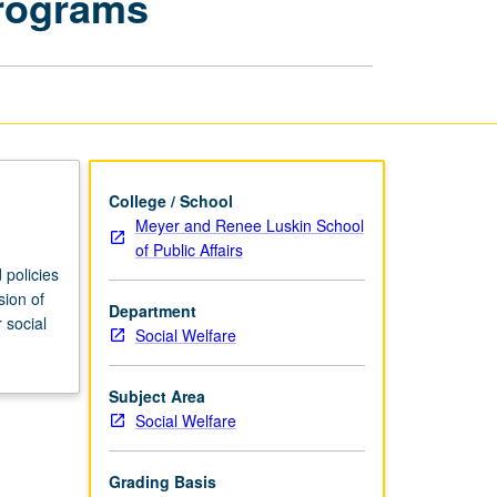
Programs
Welfare:
Policies
and
Programs
page
College / School
Meyer and Renee Luskin School
of Public Affairs
 policies
sion of
Department
 social
Social Welfare
Subject Area
Social Welfare
Grading Basis