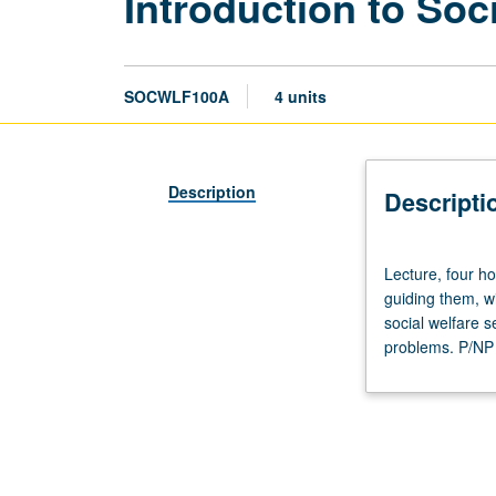
Introduction to Soc
SOCWLF100A
4 units
Description
Descripti
Lecture,
Lecture, four h
four
guiding them, wi
hours.
social welfare s
Origin
problems. P/NP o
and
development
of
major
U.S.
social