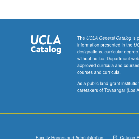
welfare
programs
and
policies
guiding
them,
The
UCLA General Catalog
is 
with
information presented in the
UC
emphasis
designations, curricular degree
on
without notice. Department web
analysis
approved curricula and courses
of
courses and curricula.
policy
developments/i
As a public land-grant institut
related
caretakers of Tovaangar (Los A
to
provision
of
social
welfare
services.
Faculty Honors and Administration
Catalog 
Study