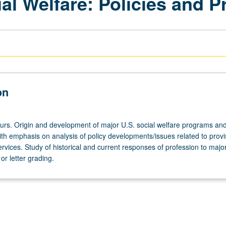
ial Welfare: Policies and 
on
ours. Origin and development of major U.S. social welfare programs and
th emphasis on analysis of policy developments/issues related to provi
ervices. Study of historical and current responses of profession to major
r letter grading.