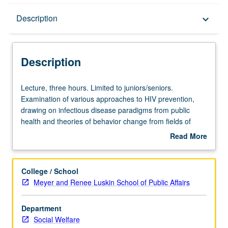
Description
Description
keyboard_arrow_down
Description
Lecture,
Lecture, three hours. Limited to juniors/seniors.
three
Examination of various approaches to HIV prevention,
hours.
drawing on infectious disease paradigms from public
Limited
health and theories of behavior change from fields of
to
psychology, sociology, and communications. Sexual
Read More
juniors/seniors.
behavior and injection drug use, existing and promising
about
Examination
technologies to reduce HIV transmission, and fiscal,
Description
of
cultural, ethical, and moral dilemmas in allocation of
College / School
various
prevention resources. P/NP or letter grading.
Meyer and Renee Luskin School of Public Affairs
approaches
to
Department
HIV
Social Welfare
prevention,