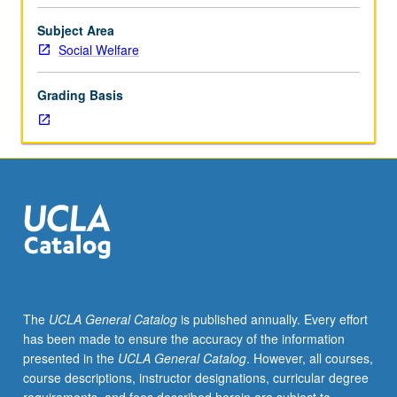
drawing
on
Subject Area
infectious
Social Welfare
disease
paradigms
Grading Basis
from
public
health
and
theories
of
behavior
change
from
fields
of
The
UCLA General Catalog
is published annually. Every effort
psychology,
has been made to ensure the accuracy of the information
sociology,
presented in the
UCLA General Catalog
. However, all courses,
and
course descriptions, instructor designations, curricular degree
communications.