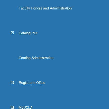
click
Faculty Honors and Administration
the
Read
More
button
below.
Catalog PDF
Catalog Administration
Registrar's Office
MyUCLA