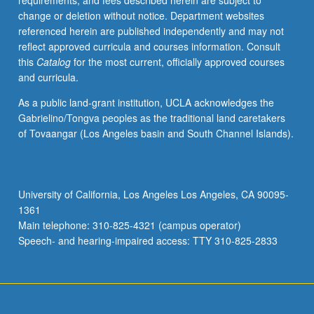
requirements, and fees described herein are subject to
Sexual
change or deletion without notice. Department websites
behavior
referenced herein are published independently and may not
and
reflect approved curricula and courses information. Consult
injection
this
Catalog
for the most current, officially approved courses
drug
and curricula.
use,
existing
As a public land-grant institution, UCLA acknowledges the
and
Gabrielino/Tongva peoples as the traditional land caretakers
promising
of Tovaangar (Los Angeles basin and South Channel Islands).
technologies
to
reduce
HIV
University of California, Los Angeles Los Angeles, CA 90095-
transmission,
1361
and
Main telephone: 310-825-4321 (campus operator)
fiscal,
Speech- and hearing-impaired access: TTY 310-825-2833
cultural,
…
For
more
content