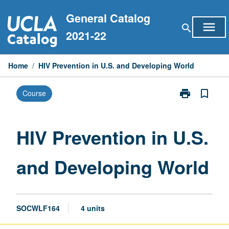
Skip
General Catalog
to
menu
search
content
2021-22
Home
/
HIV Prevention in U.S. and Developing World
print
bookmark_border
Course
Print
HIV
Prevention
in
HIV Prevention in U.S.
U.S.
and
and Developing World
Developing
World
page
SOCWLF164
4 units