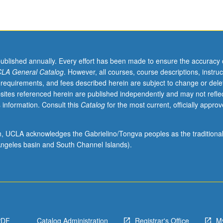
published annually. Every effort has been made to ensure the accuracy 
LA General Catalog
. However, all courses, course descriptions, instruc
 requirements, and fees described herein are subject to change or dele
sites referenced herein are published independently and may not refle
 information. Consult this
Catalog
for the most current, officially appro
ion, UCLA acknowledges the Gabrielino/Tongva peoples as the traditiona
ngeles basin and South Channel Islands).
PDF
Catalog Administration
Registrar's Office
M