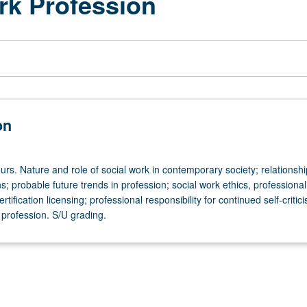
rk Profession
on
rs. Nature and role of social work in contemporary society; relationshi
s; probable future trends in profession; social work ethics, professional
rtification licensing; professional responsibility for continued self-criti
profession. S/U grading.