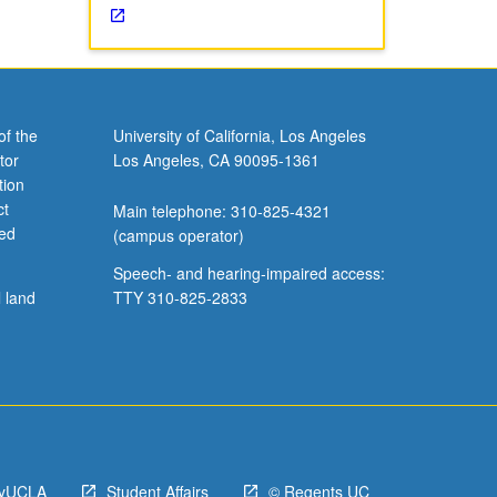
of the
University of California, Los Angeles
tor
Los Angeles, CA 90095-1361
tion
ct
Main telephone: 310-825-4321
ved
(campus operator)
Speech- and hearing-impaired access:
l land
TTY 310-825-2833
yUCLA
Student Affairs
© Regents UC