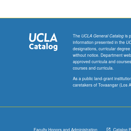
contemporary
society;
relationships
with
other
professions;
The
UCLA General Catalog
is 
probable
information presented in the
UC
future
designations, curricular degree
trends
without notice. Department web
in
approved curricula and courses
profession;
courses and curricula.
social
work
As a public land-grant institut
ethics,
caretakers of Tovaangar (Los A
professional
organizations,
certification
licensing;
professional
responsibility
Faculty Honors and Administration
Catalog 
for