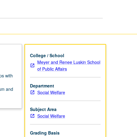
Profession
page
College / School
Meyer and Renee Luskin School
of Public Affairs
ps with
Department
cism and
Social Welfare
Subject Area
Social Welfare
Grading Basis