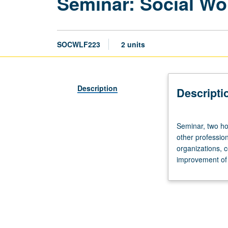
Seminar: Social Wo
SOCWLF223
2 units
Description
Descripti
Seminar,
Seminar, two hou
two
other profession
hours.
organizations, ce
Nature
improvement of 
and
role
of
social
work
in