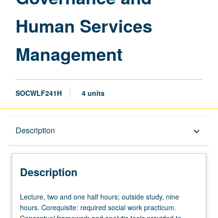
Human Services
Management
SOCWLF241H
4 units
Description
Description
keyboard_arrow_down
Description
Lecture,
Lecture, two and one half hours; outside study, nine
two
hours. Corequisite: required social work practicum.
and
Conceptual framework and analytic tools provided to