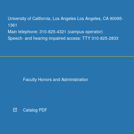
Because
of
their
University of California, Los Angeles Los Angeles, CA 90095-
function
1361
these
Main telephone: 310-825-4321 (campus operator)
organizations
Speech- and hearing-impaired access: TTY 310-825-2833
have
special…
For
more
content
click
Faculty Honors and Administration
the
Read
More
button
below.
Catalog PDF