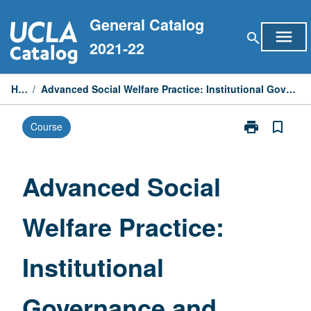
Skip
General Catalog
to
menu
search
content
2021-22
Home
/
Advanced Social Welfare Practice: Institutional Governance and Human Services Management
print
bookmark_border
Course
Print
Advanced
Social
Welfare
Advanced Social
Practice:
Institutional
Welfare Practice:
Governance
and
Human
Institutional
Services
Management
page
Governance and