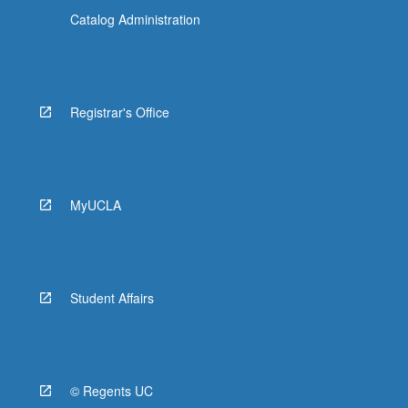
Catalog Administration
Registrar's Office
MyUCLA
Student Affairs
© Regents UC