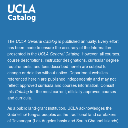
organizational
features
of
human
services.
Human
The
UCLA General Catalog
is published annually. Every effort
service
has been made to ensure the accuracy of the information
organizations
presented in the
UCLA General Catalog
. However, all courses,
work
course descriptions, instructor designations, curricular degree
on
requirements, and fees described herein are subject to
people
change or deletion without notice. Department websites
to
referenced herein are published independently and may not
improve,
reflect approved curricula and courses information. Consult
sustain,
this
Catalog
for the most current, officially approved courses
or
and curricula.
prevent
decline
As a public land-grant institution, UCLA acknowledges the
of
Gabrielino/Tongva peoples as the traditional land caretakers
well-
of Tovaangar (Los Angeles basin and South Channel Islands).
being.