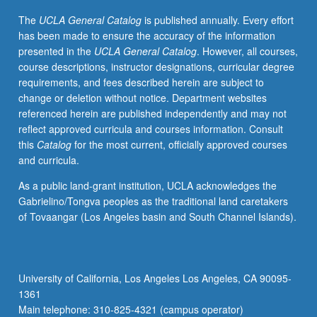
findings
The
UCLA General Catalog
is published annually. Every effort
for
has been made to ensure the accuracy of the information
real-
presented in the
UCLA General Catalog
. However, all courses,
world
course descriptions, instructor designations, curricular degree
applications.
requirements, and fees described herein are subject to
Culminates
change or deletion without notice. Department websites
in
referenced herein are published independently and may not
final
reflect approved curricula and courses information. Consult
paper
this
Catalog
for the most current, officially approved courses
that
and curricula.
includes
abstract,
As a public land-grant institution, UCLA acknowledges the
theory
Gabrielino/Tongva peoples as the traditional land caretakers
and
of Tovaangar (Los Angeles basin and South Channel Islands).
literature
review,
methods,
results,
University of California, Los Angeles Los Angeles, CA 90095-
discussion,
1361
and
Main telephone: 310-825-4321 (campus operator)
implications