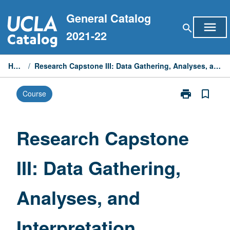
Skip
General Catalog
to
menu
search
content
2021-22
Home
/
Research Capstone III: Data Gathering, Analyses, and Interpretation
print
bookmark_border
Course
Print
Research
Capstone
III:
Research Capstone
Data
Gathering,
III: Data Gathering,
Analyses,
and
Interpretation
Analyses, and
page
Interpretation