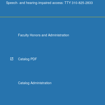
Speech- and hearing-impaired access: TTY 310-825-2833
for
social…
For
more
content
click
Faculty Honors and Administration
the
Read
More
button
below.
Catalog PDF
Catalog Administration