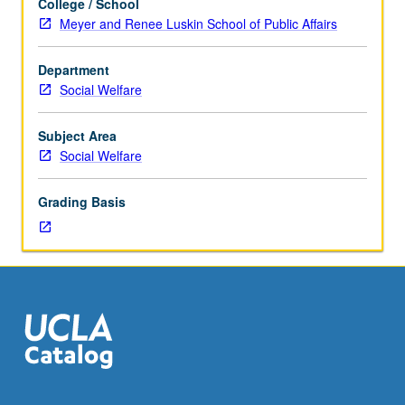
College / School
of
Meyer and Renee Luskin School of Public Affairs
data
and
Department
finalization
Social Welfare
of
presentation
formats
Subject Area
of
Social Welfare
results.
Grounding
Grading Basis
of
interpretation
of
results
in
existing
literature
and
discussion
of