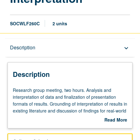
SOCWLF260C
2 units
Description
Description
keyboard_arrow_down
Description
Research
Research group meeting, two hours. Analysis and
group
interpretation of data and finalization of presentation
meeting,
formats of results. Grounding of interpretation of results in
two
existing literature and discussion of findings for real-world
hours.
applications. Culminates in final paper that includes
Read More
Analysis
abstract, theory and literature review, methods, results,
about
and
discussion, and implications for social welfare. S/U
Description
interpretation
grading.