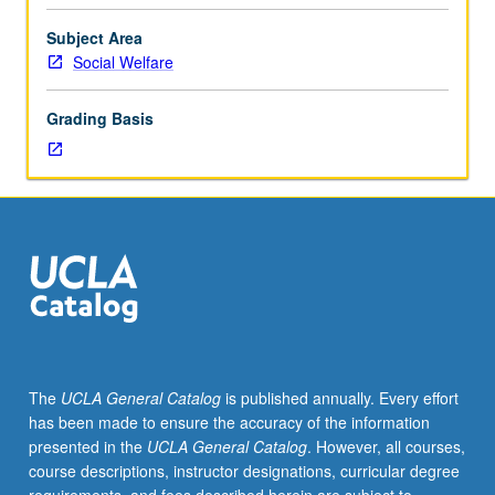
to
youth
Subject Area
populations.
Social Welfare
Instruction
and
Grading Basis
experience
in
applying
experimental
and
quasi-
experimental
designs,
survey
research
methods,
The
UCLA General Catalog
is published annually. Every effort
ethnographic
has been made to ensure the accuracy of the information
methods,
presented in the
UCLA General Catalog
. However, all courses,
single-
course descriptions, instructor designations, curricular degree
subject