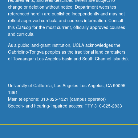
requirements, and fees described herein are subject to
designs,
change or deletion without notice. Department websites
and
referenced herein are published independently and may not
observational
reflect approved curricula and courses information. Consult
methods.
this
Catalog
for the most current, officially approved courses
Operational
and curricula.
definition
of
As a public land-grant institution, UCLA acknowledges the
variables
Gabrielino/Tongva peoples as the traditional land caretakers
and
of Tovaangar (Los Angeles basin and South Channel Islands).
selection
and
design
of
University of California, Los Angeles Los Angeles, CA 90095-
appropriate
1361
measures
Main telephone: 310-825-4321 (campus operator)
for
Speech- and hearing-impaired access: TTY 310-825-2833
research
with
children…
For
more