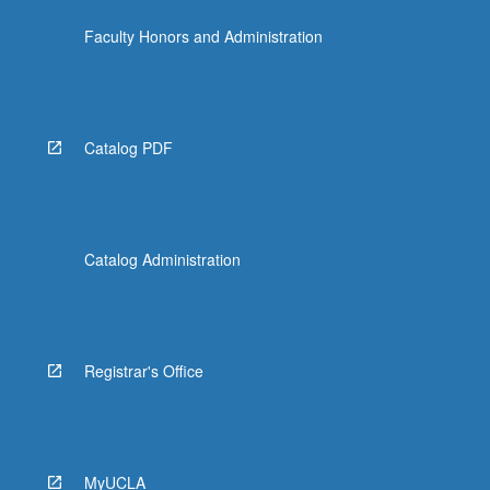
content
Faculty Honors and Administration
click
the
Read
More
button
Catalog PDF
below.
Catalog Administration
Registrar's Office
MyUCLA