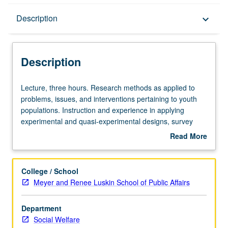
Description
Description
keyboard_arrow_down
Description
Lecture,
Lecture, three hours. Research methods as applied to
three
problems, issues, and interventions pertaining to youth
hours.
populations. Instruction and experience in applying
Research
experimental and quasi-experimental designs, survey
methods
research methods, ethnographic methods, single-subject
Read More
as
designs, and observational methods. Operational
about
applied
definition of variables and selection and design of
Description
to
appropriate measures for research with children and
College / School
problems,
adolescents. Letter grading.
Meyer and Renee Luskin School of Public Affairs
issues,
and
Department
interventions
Social Welfare
pertaining