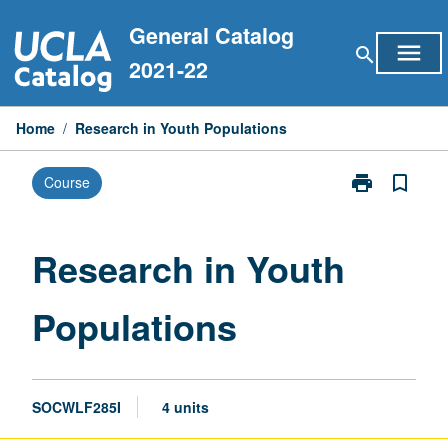
Skip
General Catalog
to
menu
search
content
2021-22
Home
/
Research in Youth Populations
print
bookmark_border
Course
Print
Research
in
Youth
Research in Youth
Populations
page
Populations
SOCWLF285I
4 units