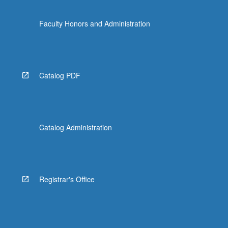
Faculty Honors and Administration
Catalog PDF
Catalog Administration
Registrar's Office