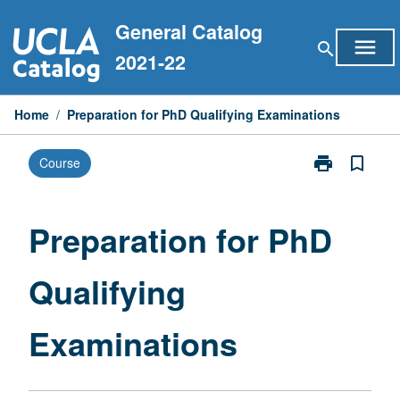
Skip
General Catalog
to
menu
search
content
2021-22
Home
/
Preparation for PhD Qualifying Examinations
print
bookmark_border
Course
Print
Preparation
for
PhD
Preparation for PhD
Qualifying
Examinations
Qualifying
page
Examinations