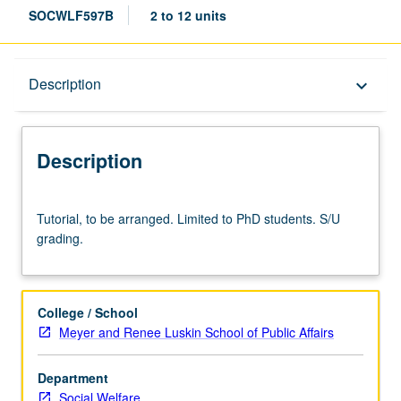
SOCWLF597B
2 to 12 units
Description
Description
keyboard_arrow_down
Description
Tutorial,
Tutorial, to be arranged. Limited to PhD students. S/U
to
grading.
be
arranged.
Limited
to
College / School
PhD
Meyer and Renee Luskin School of Public Affairs
students.
S/U
Department
grading.
Social Welfare