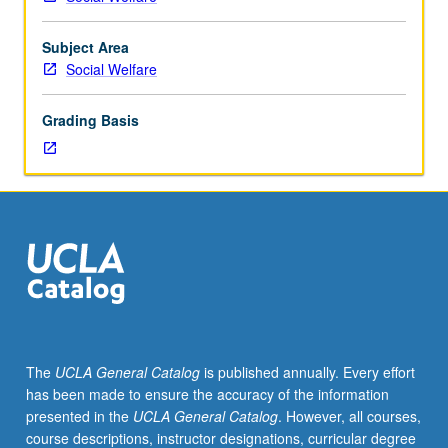
Subject Area
Social Welfare
Grading Basis
The
UCLA General Catalog
is published annually. Every effort
has been made to ensure the accuracy of the information
presented in the
UCLA General Catalog
. However, all courses,
course descriptions, instructor designations, curricular degree