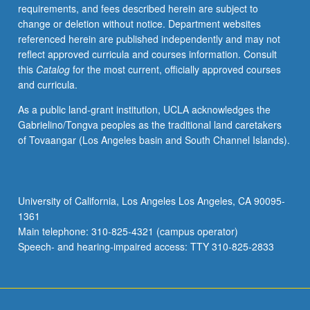
requirements, and fees described herein are subject to
change or deletion without notice. Department websites
referenced herein are published independently and may not
reflect approved curricula and courses information. Consult
this
Catalog
for the most current, officially approved courses
and curricula.
As a public land-grant institution, UCLA acknowledges the
Gabrielino/Tongva peoples as the traditional land caretakers
of Tovaangar (Los Angeles basin and South Channel Islands).
University of California, Los Angeles Los Angeles, CA 90095-
1361
Main telephone: 310-825-4321 (campus operator)
Speech- and hearing-impaired access: TTY 310-825-2833