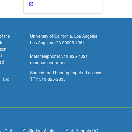
of the
University of California, Los Angeles
tor
Los Angeles, CA 90095-1361
tion
ct
Main telephone: 310-825-4321
ved
(campus operator)
Speech- and hearing-impaired access:
l land
TTY 310-825-2833
yUCLA
Student Affairs
© Regents UC