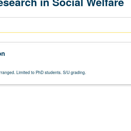
search in Social Welfare
on
arranged. Limited to PhD students. S/U grading.