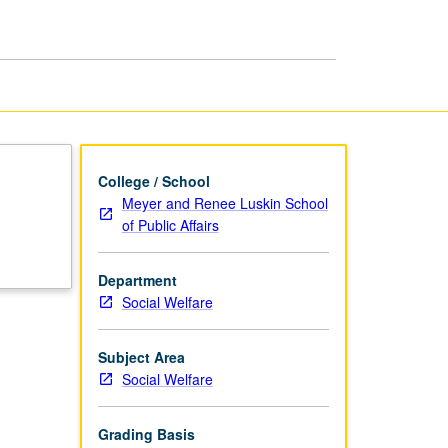
in
Social
Welfare
page
College / School
Meyer and Renee Luskin School
of Public Affairs
Department
Social Welfare
Subject Area
Social Welfare
Grading Basis