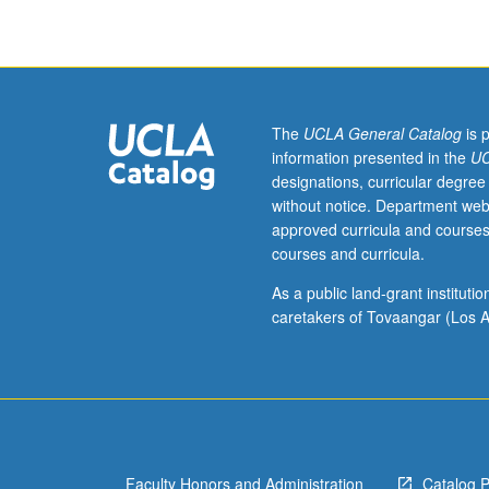
The
UCLA General Catalog
is 
information presented in the
UC
designations, curricular degree
without notice. Department web
approved curricula and courses
courses and curricula.
As a public land-grant institut
caretakers of Tovaangar (Los A
Faculty Honors and Administration
Catalog 