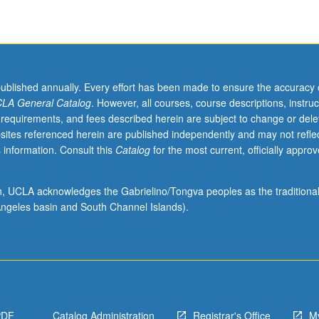
published annually. Every effort has been made to ensure the accuracy 
LA General Catalog
. However, all courses, course descriptions, instruc
 requirements, and fees described herein are subject to change or dele
sites referenced herein are published independently and may not refle
 information. Consult this
Catalog
for the most current, officially appro
ion, UCLA acknowledges the Gabrielino/Tongva peoples as the traditiona
ngeles basin and South Channel Islands).
PDF
Catalog Administration
Registrar's Office
M