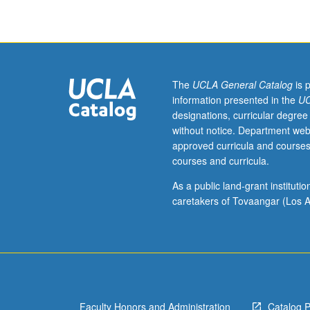
two
detail, e.g., ty
and
and specific poli
one
half
hours.
Governance
The
UCLA General Catalog
is 
is
information presented in the
UC
about
designations, curricular degree
solving
without notice. Department web
and
approved curricula and courses
managing
courses and curricula.
societal
problems,
As a public land-grant institut
such
caretakers of Tovaangar (Los A
as
climate
change,
poverty,
migration,
security,
Faculty Honors and Administration
Catalog 
mobility,