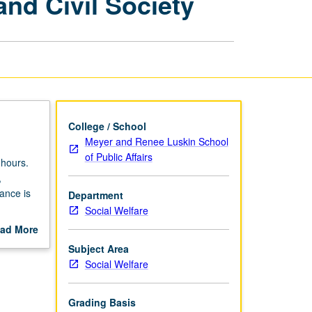
and Civil Society
States,
Markets,
and
Civil
Society
page
College / School
Meyer and Renee Luskin School
of Public Affairs
 hours.
,
nance is
Department
Social Welfare
that guide
ad More
c,
out
Subject Area
or
scription
Social Welfare
involve
Lectures,
n more
Grading Basis