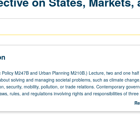
tive on States, Markets, 
on
 Policy M247B and Urban Planning M210B.) Lecture, two and one half
bout solving and managing societal problems, such as climate change
on, security, mobility, pollution, or trade relations. Contemporary gover
aws, rules, and regulations involving rights and responsibilities of three
mplexes of modern societies (state, market, and civil society), interests 
Re
imacy and resources they command. Actors often reach across systemi
ab
and national boundaries; their relationships can be cooperative, neutral, 
De
nflict, and governance outcomes can vary significantly. These dynamics 
llenges and, consequently, require significant governance readiness. 
s exercises, and student presentations. Exploration of several issues i