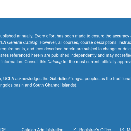
pes of state capacities, democracy, crisis management, governance innov
cy fields such as infrastructure or global finance. S/U or letter grading.
published annually. Every effort has been made to ensure the accuracy 
LA General Catalog
. However, all courses, course descriptions, instruc
 requirements, and fees described herein are subject to change or dele
sites referenced herein are published independently and may not refle
 information. Consult this
Catalog
for the most current, officially appro
ion, UCLA acknowledges the Gabrielino/Tongva peoples as the traditiona
ngeles basin and South Channel Islands).
PDF
Catalog Administration
Registrar's Office
M