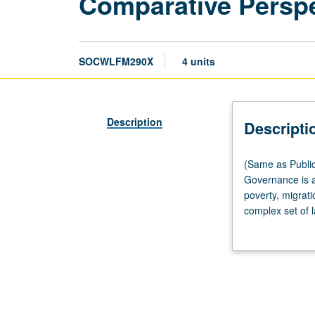
Comparative Perspec
SOCWLFM290X
4 units
Description
Descripti
(Same
(Same as Public
as
Governance is a
Public
poverty, migrati
Policy
complex set of l
M247B
institutional co
and
them, and legit
Urban
jurisdictional, 
Planning
fraught with co
M210B.)
fundamental cha
Lecture,
debates, in-clas