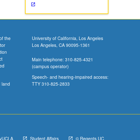
ation,
of the
University of California, Los Angeles
tor
Los Angeles, CA 90095-1361
tion
ct
Main telephone: 310-825-4321
ved
(campus operator)
Speech- and hearing-impaired access:
l land
TTY 310-825-2833
yUCLA
Student Affairs
© Regents UC