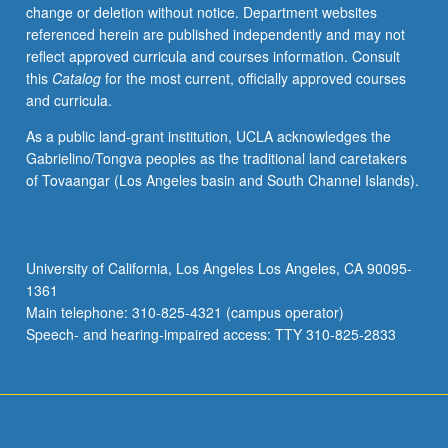
change or deletion without notice. Department websites
referenced herein are published independently and may not
reflect approved curricula and courses information. Consult
this
Catalog
for the most current, officially approved courses
and curricula.
As a public land-grant institution, UCLA acknowledges the
Gabrielino/Tongva peoples as the traditional land caretakers
of Tovaangar (Los Angeles basin and South Channel Islands).
University of California, Los Angeles Los Angeles, CA 90095-
1361
Main telephone: 310-825-4321 (campus operator)
Speech- and hearing-impaired access: TTY 310-825-2833