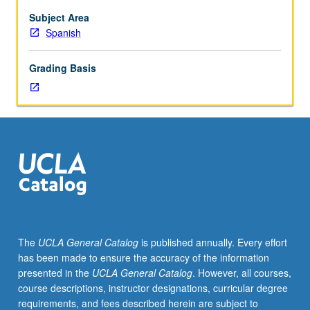
Subject Area
Spanish
Grading Basis
The
UCLA General Catalog
is published annually. Every effort
has been made to ensure the accuracy of the information
presented in the
UCLA General Catalog
. However, all courses,
course descriptions, instructor designations, curricular degree
requirements, and fees described herein are subject to