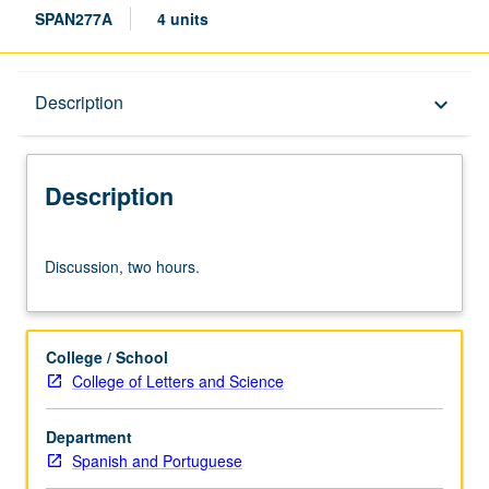
SPAN277A
4 units
Description
Description
keyboard_arrow_down
Description
Discussion,
Discussion, two hours.
two
hours.
College / School
College of Letters and Science
Department
Spanish and Portuguese