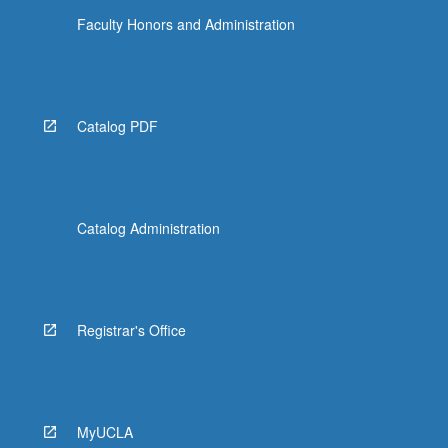
Faculty Honors and Administration
Catalog PDF
Catalog Administration
Registrar's Office
MyUCLA