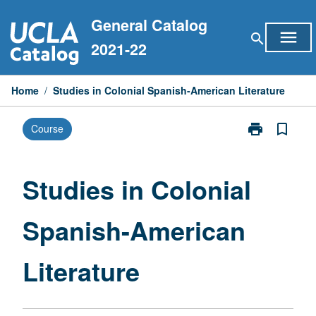
Skip
General Catalog
to
menu
search
content
2021-22
Home
/
Studies in Colonial Spanish-American Literature
print
bookmark_border
Course
Print
Studies
in
Colonial
Studies in Colonial
Spanish-
American
Spanish-American
Literature
page
Literature