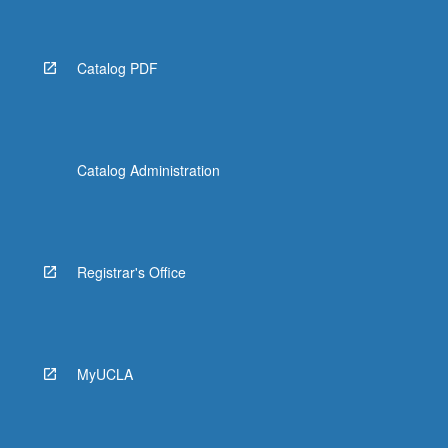
Catalog PDF
Catalog Administration
Registrar's Office
MyUCLA