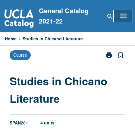
Skip
General Catalog
to
menu
search
content
2021-22
Home
/
Studies in Chicano Literature
print
bookmark_border
Course
Print
Studies
in
Chicano
Studies in Chicano
Literature
page
Literature
SPAN281
4 units