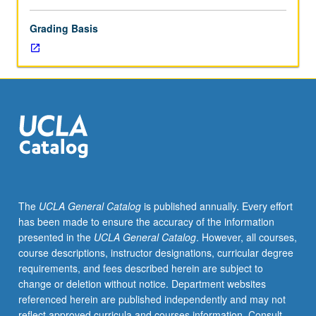
Grading Basis
The
UCLA General Catalog
is published annually. Every effort
has been made to ensure the accuracy of the information
presented in the
UCLA General Catalog
. However, all courses,
course descriptions, instructor designations, curricular degree
requirements, and fees described herein are subject to
change or deletion without notice. Department websites
referenced herein are published independently and may not
reflect approved curricula and courses information. Consult