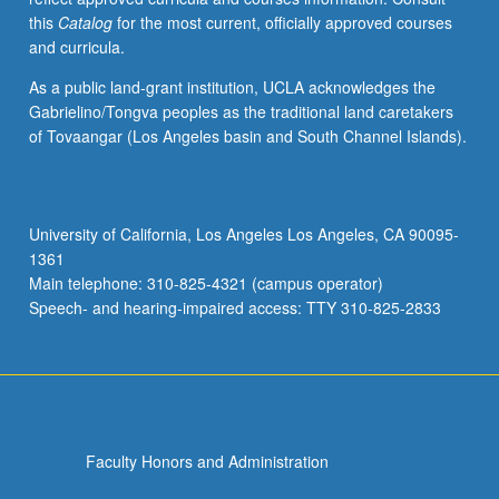
this
Catalog
for the most current, officially approved courses
and curricula.
As a public land-grant institution, UCLA acknowledges the
Gabrielino/Tongva peoples as the traditional land caretakers
of Tovaangar (Los Angeles basin and South Channel Islands).
University of California, Los Angeles Los Angeles, CA 90095-
1361
Main telephone: 310-825-4321 (campus operator)
Speech- and hearing-impaired access: TTY 310-825-2833
Faculty Honors and Administration