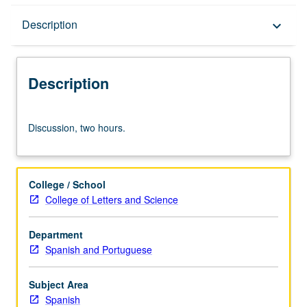
Description
Description
keyboard_arrow_down
Description
Discussion,
Discussion, two hours.
two
hours.
College / School
College of Letters and Science
Department
Spanish and Portuguese
Subject Area
Spanish