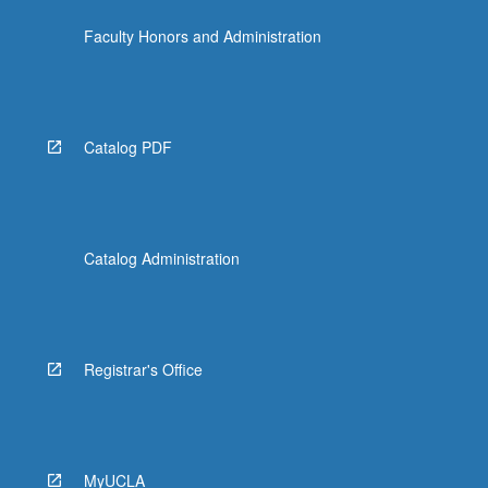
Faculty Honors and Administration
Catalog PDF
Catalog Administration
Registrar's Office
MyUCLA