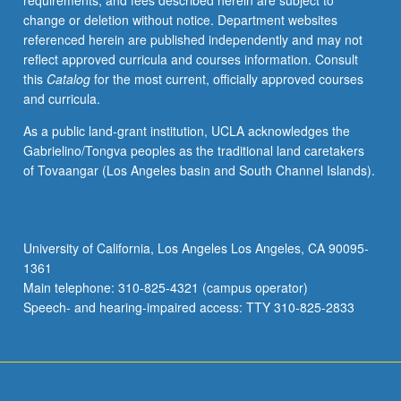
requirements, and fees described herein are subject to
or
change or deletion without notice. Department websites
letter
referenced herein are published independently and may not
grading.
reflect approved curricula and courses information. Consult
this
Catalog
for the most current, officially approved courses
and curricula.
As a public land-grant institution, UCLA acknowledges the
Gabrielino/Tongva peoples as the traditional land caretakers
of Tovaangar (Los Angeles basin and South Channel Islands).
University of California, Los Angeles Los Angeles, CA 90095-
1361
Main telephone: 310-825-4321 (campus operator)
Speech- and hearing-impaired access: TTY 310-825-2833