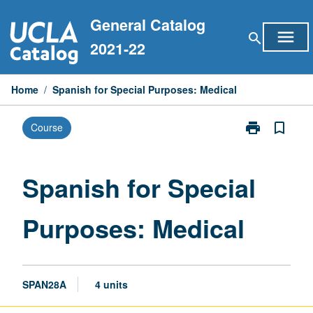
Skip
General Catalog
to
menu
search
content
2021-22
Home
/
Spanish for Special Purposes: Medical
print
bookmark_border
Course
Print
Spanish
for
Special
Spanish for Special
Purposes:
Medical
Purposes: Medical
page
SPAN28A
4 units