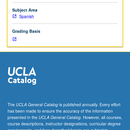
using
appropriate
Subject Area
vocabulary
Spanish
and
cultural
Grading Basis
situations
for
students
with
special
interest
in
fields
such
as
medicine,
The
UCLA General Catalog
is published annually. Every effort
business,
has been made to ensure the accuracy of the information
law,
presented in the
UCLA General Catalog
. However, all courses,
etc.
course descriptions, instructor designations, curricular degree
P/NP