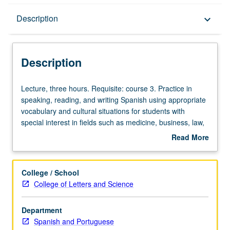
Description
Description
keyboard_arrow_down
Description
Lecture,
Lecture, three hours. Requisite: course 3. Practice in
three
speaking, reading, and writing Spanish using appropriate
hours.
vocabulary and cultural situations for students with
Requisite:
special interest in fields such as medicine, business, law,
course
etc. P/NP or letter grading.
Read More
3.
about
Practice
Description
in
College / School
speaking,
College of Letters and Science
reading,
and
Department
writing
Spanish and Portuguese
Spanish