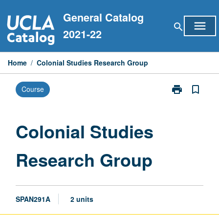
Skip
General Catalog
to
menu
search
content
2021-22
Home
/
Colonial Studies Research Group
print
bookmark_border
Course
Print
Colonial
Studies
Research
Colonial Studies
Group
page
Research Group
SPAN291A
2 units