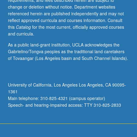
requirements, and fees described herein are subject to
publication
change or deletion without notice. Department websites
and/or
referenced herein are published independently and may not
presentation
reflect approved curricula and courses information. Consult
at
this
Catalog
for the most current, officially approved courses
conferences
and curricula.
or
symposia.
As a public land-grant institution, UCLA acknowledges the
S/U
Gabrielino/Tongva peoples as the traditional land caretakers
grading.
of Tovaangar (Los Angeles basin and South Channel Islands).
University of California, Los Angeles Los Angeles, CA 90095-
1361
Main telephone: 310-825-4321 (campus operator)
Speech- and hearing-impaired access: TTY 310-825-2833