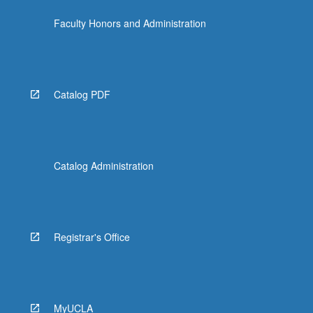
Faculty Honors and Administration
Catalog PDF
Catalog Administration
Registrar's Office
MyUCLA