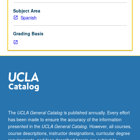
to
291B.
Subject Area
Discussion
Spanish
and
analysis
Grading Basis
of
colonial
manuscripts.
Specific
topics
vary
from
year
to
year.
Production
The
UCLA General Catalog
is published annually. Every effort
of
has been made to ensure the accuracy of the information
student
presented in the
UCLA General Catalog
. However, all courses,
papers
course descriptions, instructor designations, curricular degree
for