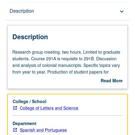
Description
Description
keyboard_arrow_down
Description
Research
Research group meeting, two hours. Limited to graduate
group
students. Course 291A is requisite to 291B. Discussion
meeting,
and analysis of colonial manuscripts. Specific topics vary
two
from year to year. Production of student papers for
hours.
publication and/or presentation at conferences or
Read More
Limited
symposia. S/U grading.
about
to
Description
graduate
College / School
students.
College of Letters and Science
Course
291A
Department
is
Spanish and Portuguese
requisite