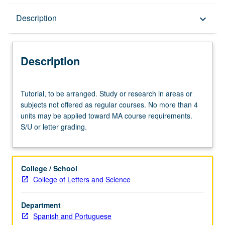
Description
Description
keyboard_arrow_down
Description
Tutorial,
Tutorial, to be arranged. Study or research in areas or
to
subjects not offered as regular courses. No more than 4
be
units may be applied toward MA course requirements.
arranged.
S/U or letter grading.
Study
or
research
in
College / School
areas
College of Letters and Science
or
subjects
Department
not
Spanish and Portuguese
offered