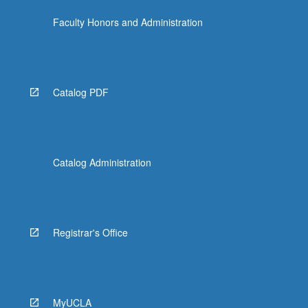
Faculty Honors and Administration
Catalog PDF
Catalog Administration
Registrar's Office
MyUCLA