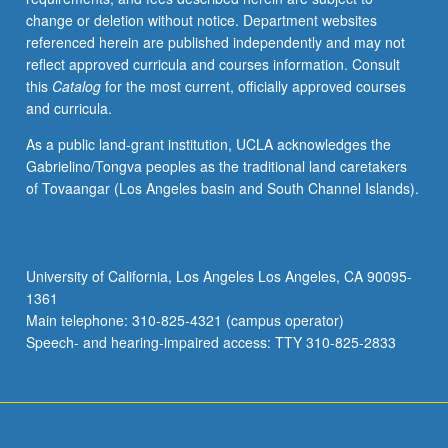
change or deletion without notice. Department websites
referenced herein are published independently and may not
reflect approved curricula and courses information. Consult
this
Catalog
for the most current, officially approved courses
and curricula.
As a public land-grant institution, UCLA acknowledges the
Gabrielino/Tongva peoples as the traditional land caretakers
of Tovaangar (Los Angeles basin and South Channel Islands).
University of California, Los Angeles Los Angeles, CA 90095-
1361
Main telephone: 310-825-4321 (campus operator)
Speech- and hearing-impaired access: TTY 310-825-2833