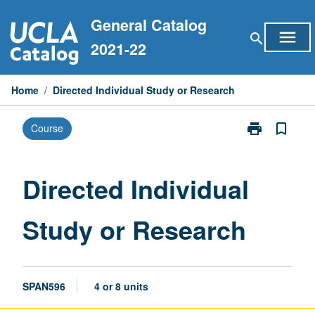
Skip
General Catalog
to
menu
search
content
2021-22
Home
/
Directed Individual Study or Research
print
bookmark_border
Course
Print
Directed
Individual
Study
Directed Individual
or
Research
Study or Research
page
SPAN596
4 or 8 units