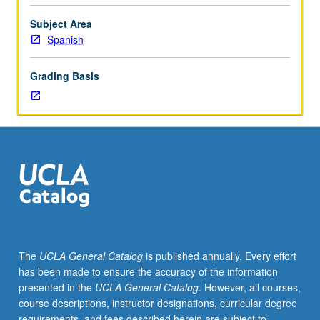
as
regular
Subject Area
courses.
Spanish
No
more
Grading Basis
than
4
units
may
be
applied
toward
MA
course
requirements.
S/U
The
UCLA General Catalog
is published annually. Every effort
or
has been made to ensure the accuracy of the information
letter
presented in the
UCLA General Catalog
. However, all courses,
grading.
course descriptions, instructor designations, curricular degree
requirements, and fees described herein are subject to