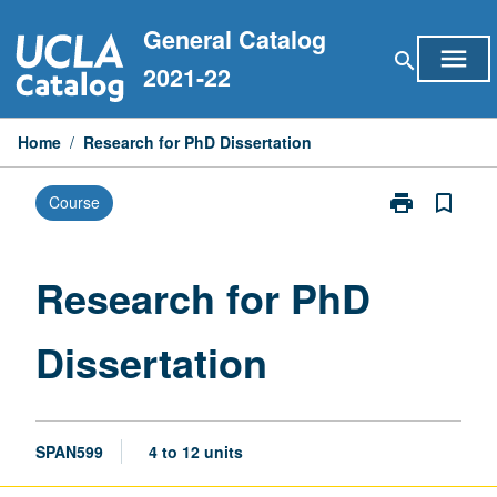
Skip
General Catalog
to
menu
search
content
2021-22
Home
/
Research for PhD Dissertation
print
bookmark_border
Course
Print
Research
for
PhD
Research for PhD
Dissertation
page
Dissertation
SPAN599
4 to 12 units