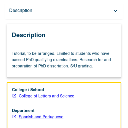
Description
Description
keyboard_arrow_down
Description
Tutorial,
Tutorial, to be arranged. Limited to students who have
to
passed PhD qualifying examinations. Research for and
be
preparation of PhD dissertation. S/U grading.
arranged.
Limited
to
students
College / School
who
College of Letters and Science
have
passed
Department
PhD
Spanish and Portuguese
qualifying
examinations.