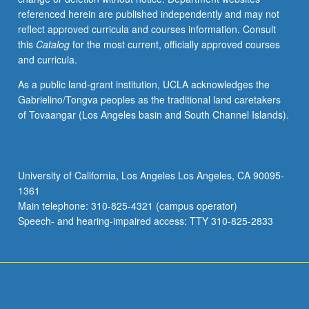
referenced herein are published independently and may not
reflect approved curricula and courses information. Consult
this
Catalog
for the most current, officially approved courses
and curricula.
As a public land-grant institution, UCLA acknowledges the
Gabrielino/Tongva peoples as the traditional land caretakers
of Tovaangar (Los Angeles basin and South Channel Islands).
University of California, Los Angeles Los Angeles, CA 90095-
1361
Main telephone: 310-825-4321 (campus operator)
Speech- and hearing-impaired access: TTY 310-825-2833