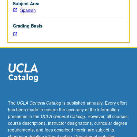
Research
Subject Area
for
Spanish
and
preparation
Grading Basis
of
PhD
dissertation.
S/U
grading.
The
UCLA General Catalog
is published annually. Every effort
has been made to ensure the accuracy of the information
presented in the
UCLA General Catalog
. However, all courses,
course descriptions, instructor designations, curricular degree
requirements, and fees described herein are subject to
change or deletion without notice. Department websites