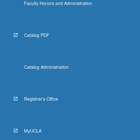
Faculty Honors and Administration
Catalog PDF
Catalog Administration
Registrar's Office
MyUCLA