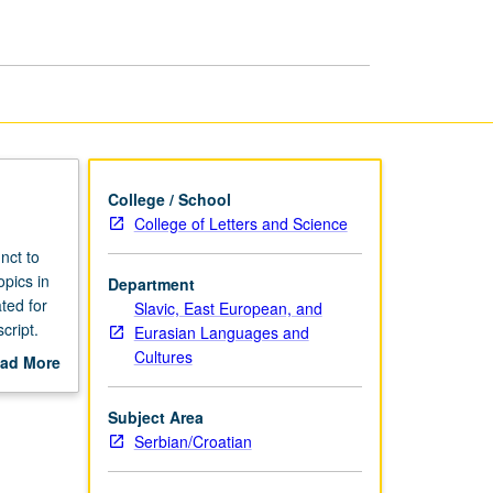
College / School
College of Letters and Science
nct to
opics in
Department
ted for
Slavic, East European, and
cript.
Eurasian Languages and
Cultures
ad More
out
scription
Subject Area
Serbian/Croatian