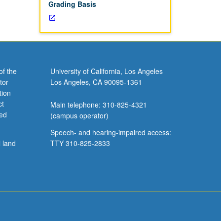
Grading Basis
of the
University of California, Los Angeles
tor
Los Angeles, CA 90095-1361
tion
ct
Main telephone: 310-825-4321
ved
(campus operator)
Speech- and hearing-impaired access:
l land
TTY 310-825-2833