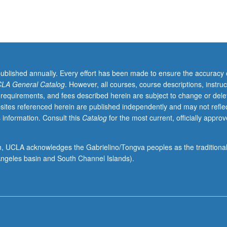
published annually. Every effort has been made to ensure the accuracy 
LA General Catalog
. However, all courses, course descriptions, instruc
 requirements, and fees described herein are subject to change or dele
sites referenced herein are published independently and may not refle
 information. Consult this
Catalog
for the most current, officially appro
ion, UCLA acknowledges the Gabrielino/Tongva peoples as the traditiona
ngeles basin and South Channel Islands).