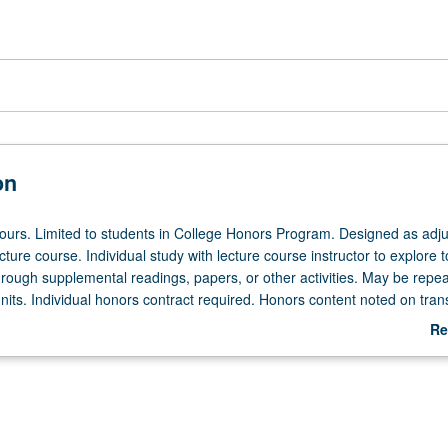
on
 hours. Limited to students in College Honors Program. Designed as adju
ecture course. Individual study with lecture course instructor to explore t
hrough supplemental readings, papers, or other activities. May be repea
its. Individual honors contract required. Honors content noted on trans
Re
ab
De