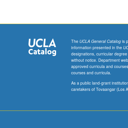
Designed
as
adjunct
to
lower-
division
lecture
The
UCLA General Catalog
is 
course.
information presented in the
UC
Individual
designations, curricular degree
study
without notice. Department web
with
approved curricula and courses
lecture
courses and curricula.
course
instructor
As a public land-grant institut
to
caretakers of Tovaangar (Los A
explore
topics
in
greater
depth
through