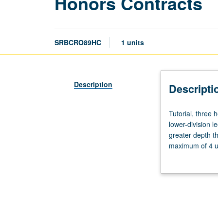
Honors Contracts
SRBCRO89HC
1 units
Description
Descripti
Tutorial,
Tutorial, three
three
lower-division l
hours.
greater depth t
Limited
maximum of 4 un
to
Letter grading.
students
in
College
Honors
Program.