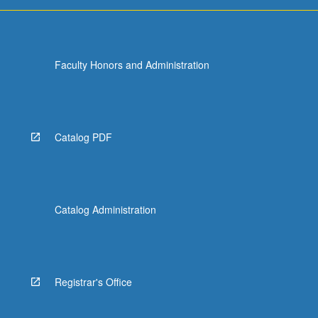
For
more
content
click
Faculty Honors and Administration
the
Read
More
button
below.
Catalog PDF
Catalog Administration
Registrar's Office