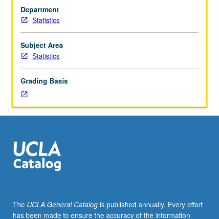
33A,
Department
and
Statistics
one
course
from
Subject Area
course
Statistics
10,
12,
Grading Basis
13,
Economics
11,
41,
or
Psychology
100A,
or
score
of
4
The
UCLA General Catalog
is published annually. Every effort
or
has been made to ensure the accuracy of the information
higher