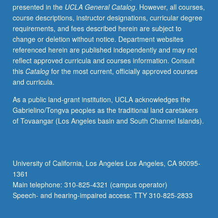
presented in the
UCLA General Catalog
. However, all courses,
on
course descriptions, instructor designations, curricular degree
Advanced
requirements, and fees described herein are subject to
Placement
change or deletion without notice. Department websites
Statistics
referenced herein are published independently and may not
Examination.
reflect approved curricula and courses information. Consult
Introduction
this
Catalog
for the most current, officially approved courses
to
and curricula.
computational
statistics
As a public land-grant institution, UCLA acknowledges the
through
Gabrielino/Tongva peoples as the traditional land caretakers
numerical
of Tovaangar (Los Angeles basin and South Channel Islands).
methods
and
computationally
intensive
University of California, Los Angeles Los Angeles, CA 90095-
methods
1361
for
Main telephone: 310-825-4321 (campus operator)
statistical
Speech- and hearing-impaired access: TTY 310-825-2833
problems.
…