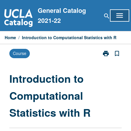
Skip
General Catalog
to
menu
search
content
2021-22
Home
/
Introduction to Computational Statistics with R
print
bookmark_border
Course
Print
Introduction
to
Computationa
Introduction to
Statistics
with
Computational
R
page
Statistics with R