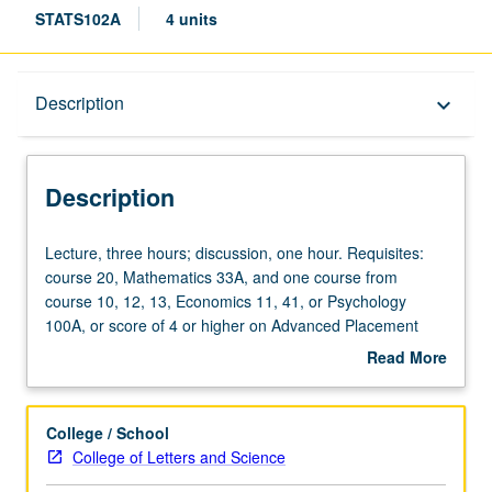
STATS102A
4 units
Description
Description
keyboard_arrow_down
Description
Lecture,
Lecture, three hours; discussion, one hour. Requisites:
three
course 20, Mathematics 33A, and one course from
hours;
course 10, 12, 13, Economics 11, 41, or Psychology
discussion,
100A, or score of 4 or higher on Advanced Placement
one
Statistics Examination. Introduction to computational
Read More
hour.
statistics through numerical methods and computationally
about
Requisites:
intensive methods for statistical problems. Topics include
Description
course
statistical graphics, root finding, simulation, randomization
College / School
20,
testing, and bootstrapping. Covers intermediate to
College of Letters and Science
Mathematics
advanced programming with R. P/NP or letter grading.