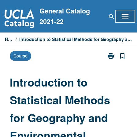
Skip
General Catalog
to
menu
search
content
2021-22
Home
/
Introduction to Statistical Methods for Geography and Environmental Studies
print
bookmark_border
Course
Print
Introduction
to
Statistical
Introduction to
Methods
for
Statistical Methods
Geography
and
Environmental
for Geography and
Studies
page
Environmental