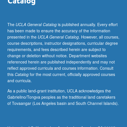
thinking
and
understanding,
The
UCLA General Catalog
is published annually. Every effort
with
has been made to ensure the accuracy of the information
emphasis
presented in the
UCLA General Catalog
. However, all courses,
on
course descriptions, instructor designations, curricular degree
techniques
requirements, and fees described herein are subject to
used
change or deletion without notice. Department websites
in
referenced herein are published independently and may not
geography
reflect approved curricula and courses information. Consult
and
this
Catalog
for the most current, officially approved courses
environmental
and curricula.
science.
Underlying
As a public land-grant institution, UCLA acknowledges the
logic
Gabrielino/Tongva peoples as the traditional land caretakers
behind
of Tovaangar (Los Angeles basin and South Channel Islands).
statistical
procedures,
role
of