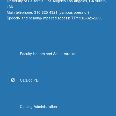
University of California, Los Angeles Los Angeles, CA 90095-
variation
1361
in
Main telephone: 310-825-4321 (campus operator)
statistical
Speech- and hearing-impaired access: TTY 310-825-2833
thinking,
…
For
more
content
click
Faculty Honors and Administration
the
Read
More
button
below.
Catalog PDF
Catalog Administration