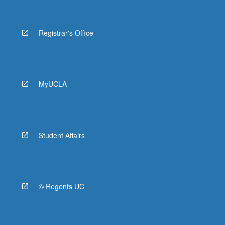
Registrar's Office
MyUCLA
Student Affairs
© Regents UC