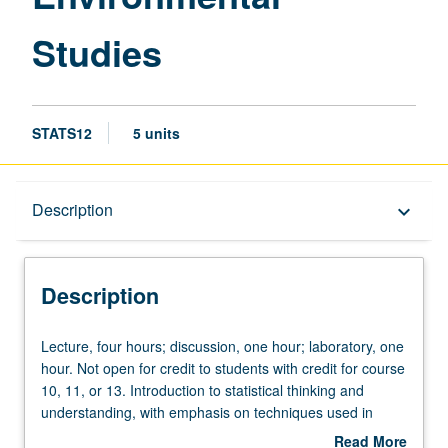
Studies
STATS12
5 units
Description
Description
keyboard_arrow_down
Description
Lecture,
Lecture, four hours; discussion, one hour; laboratory, one
four
hour. Not open for credit to students with credit for course
hours;
10, 11, or 13. Introduction to statistical thinking and
discussion,
understanding, with emphasis on techniques used in
one
geography and environmental science. Underlying logic
Read More