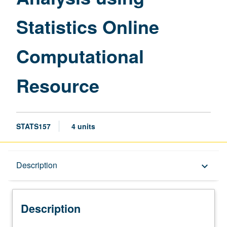
page
Statistics Online
Computational
Resource
STATS157
4 units
Description
Description
keyboard_arrow_down
Description