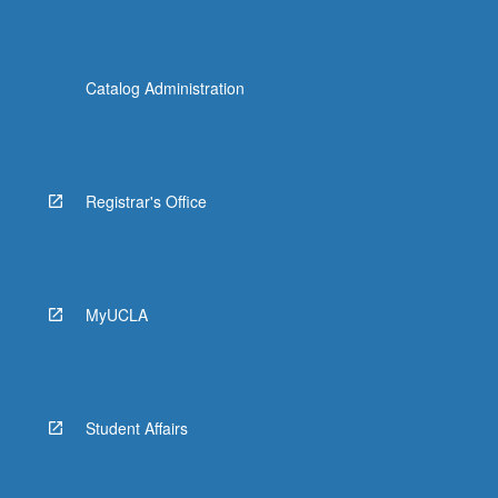
Catalog Administration
Registrar's Office
MyUCLA
Student Affairs