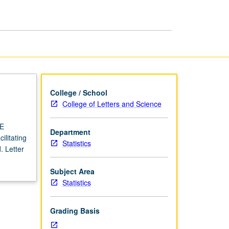
USIE
Facilitators
page
College / School
College of Letters and Science
IE
Department
ilitating
Statistics
. Letter
Subject Area
Statistics
Grading Basis