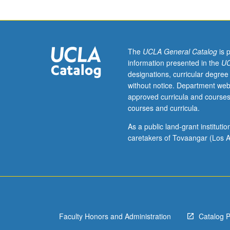
junior/senior
USIE
facilitators.
Individual
study
The
UCLA General Catalog
is 
in
information presented in the
UC
regularly
designations, curricular degree
scheduled
without notice. Department web
meetings
approved curricula and courses
with
courses and curricula.
faculty
mentor
As a public land-grant institut
while
caretakers of Tovaangar (Los A
facilitating
USIE
88S
course.
Individual
contract
Faculty Honors and Administration
Catalog 
with
faculty