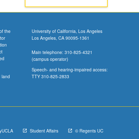
of the
University of California, Los Angeles
tor
Los Angeles, CA 90095-1361
tion
ct
Main telephone: 310-825-4321
ved
(campus operator)
Speech- and hearing-impaired access:
l land
TTY 310-825-2833
yUCLA
Student Affairs
© Regents UC