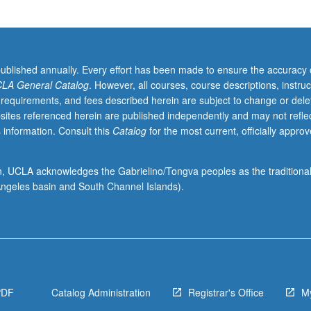
published annually. Every effort has been made to ensure the accuracy 
LA General Catalog
. However, all courses, course descriptions, instruc
 requirements, and fees described herein are subject to change or dele
sites referenced herein are published independently and may not refle
 information. Consult this
Catalog
for the most current, officially appro
ion, UCLA acknowledges the Gabrielino/Tongva peoples as the traditiona
ngeles basin and South Channel Islands).
PDF
Catalog Administration
Registrar's Office
M