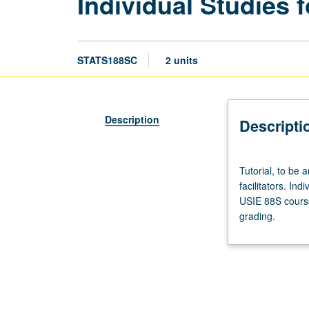
Individual Studies f
STATS188SC
2 units
Description
Descripti
Tutorial,
Tutorial, to be 
to
facilitators. Ind
be
USIE 88S course
arranged.
grading.
Enforced
requisite:
course
188SB.
Limited
to