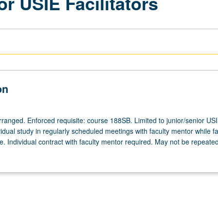
or USIE Facilitators
on
arranged. Enforced requisite: course 188SB. Limited to junior/senior US
ividual study in regularly scheduled meetings with faculty mentor while fac
. Individual contract with faculty mentor required. May not be repeated