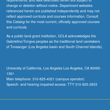
requirements, and fees described herein are subject to
types,
change or deletion without notice. Department websites
including
referenced herein are published independently and may not
large
reflect approved curricula and courses information. Consult
collections
this
Catalog
for the most current, officially approved courses
of
and curricula.
textual
data,
As a public land-grant institution, UCLA acknowledges the
GPS
Gabrielino/Tongva peoples as the traditional land caretakers
traces,
of Tovaangar (Los Angeles basin and South Channel Islands).
network
logs,
and
various
University of California, Los Angeles Los Angeles, CA 90095-
online
1361
sources.
Main telephone: 310-825-4321 (campus operator)
S/U
Speech- and hearing-impaired access: TTY 310-825-2833
or…
For
more
content
click