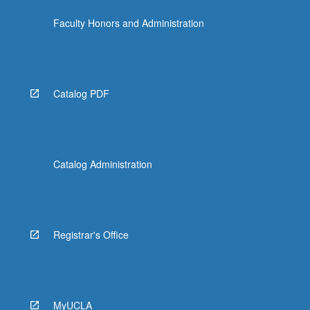
the
Faculty Honors and Administration
Read
More
button
below.
Catalog PDF
Catalog Administration
Registrar's Office
MyUCLA