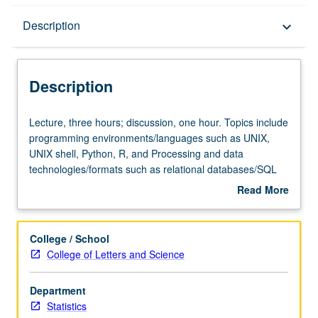
Description
Description
keyboard_arrow_down
Description
Lecture,
Lecture, three hours; discussion, one hour. Topics include
three
programming environments/languages such as UNIX,
hours;
UNIX shell, Python, R, and Processing and data
discussion,
technologies/formats such as relational databases/SQL
one
and XML, with emphasis on complex data types, including
Read More
hour.
large collections of textual data, GPS traces, network
about
Topics
logs, and various online sources. S/U or letter grading.
Description
include
College / School
programming
College of Letters and Science
environments/languages
such
Department
as
Statistics
UNIX,