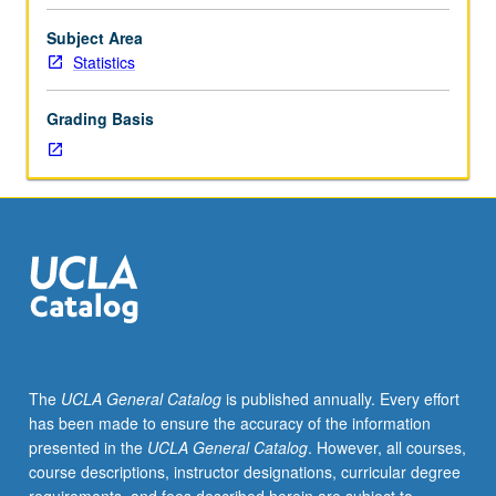
UNIX
shell,
Subject Area
Python,
Statistics
R,
and
Grading Basis
Processing
and
data
technologies/formats
such
as
relational
databases/SQL
and
XML,
with
The
UCLA General Catalog
is published annually. Every effort
emphasis
has been made to ensure the accuracy of the information
on
presented in the
UCLA General Catalog
. However, all courses,
complex
course descriptions, instructor designations, curricular degree
data