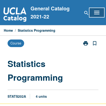
Skip
General Catalog
to
menu
search
content
2021-22
Home
/
Statistics Programming
print
bookmark_border
Course
Print
Statistics
Programming
page
Statistics
Programming
STATS202A
4 units