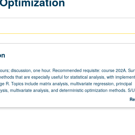
 Optimization
on
hours; discussion, one hour. Recommended requisite: course 202A. Sur
thods that are especially useful for statistical analysis, with implement
age R. Topics include matrix analysis, multivariate regression, principal
is, multivariate analysis, and deterministic optimization methods. S/U 
Re
ab
De