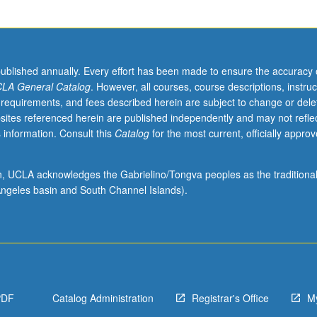
published annually. Every effort has been made to ensure the accuracy 
LA General Catalog
. However, all courses, course descriptions, instruc
 requirements, and fees described herein are subject to change or dele
sites referenced herein are published independently and may not refle
 information. Consult this
Catalog
for the most current, officially appro
ion, UCLA acknowledges the Gabrielino/Tongva peoples as the traditiona
s
ngeles basin and South Channel Islands).
PDF
Catalog Administration
Registrar's Office
M