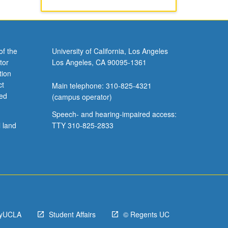
of the
University of California, Los Angeles
tor
Los Angeles, CA 90095-1361
tion
ct
Main telephone: 310-825-4321
ved
(campus operator)
Speech- and hearing-impaired access:
l land
TTY 310-825-2833
yUCLA
Student Affairs
© Regents UC