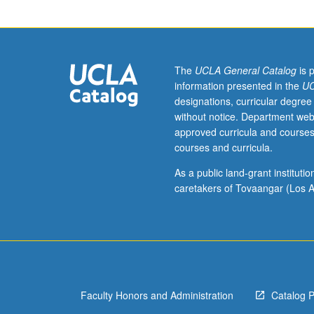
Survey
of
computational
methods
that
The
UCLA General Catalog
is 
are
information presented in the
UC
especially
designations, curricular degree
useful
without notice. Department web
for
approved curricula and courses
statistical
courses and curricula.
analysis,
with
As a public land-grant institut
implementation
caretakers of Tovaangar (Los A
in
statistical
package
R.
Topics
include
Faculty Honors and Administration
Catalog 
matrix
analysis,