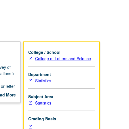
Optimization
page
College / School
College of Letters and Science
vey of
ations in
Department
Statistics
or letter
ad More
Subject Area
out
Statistics
scription
Grading Basis