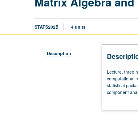
Matrix Algebra and
STATS202B
4 units
Description
Descripti
Lecture,
Lecture, three 
three
computational me
hours;
statistical pack
discussion,
component analys
one
grading.
hour.
Recommended
requisite:
course
202A.