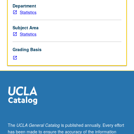
Designed
Department
for
Statistics
graduate
students.
Statistical
Subject Area
solutions
Statistics
to
complex
Grading Basis
data
analysis
and/or
experimental
design
problems
encountered
by
biology
graduate
students
The
UCLA General Catalog
is published annually. Every effort
in
has been made to ensure the accuracy of the information
their