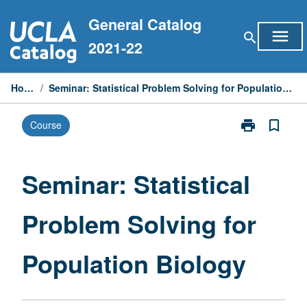
Skip
General Catalog
to
menu
search
content
2021-22
Home
/
Seminar: Statistical Problem Solving for Population Biology
print
bookmark_border
Course
Print
Seminar:
Statistical
Problem
Seminar: Statistical
Solving
for
Problem Solving for
Population
Biology
page
Population Biology