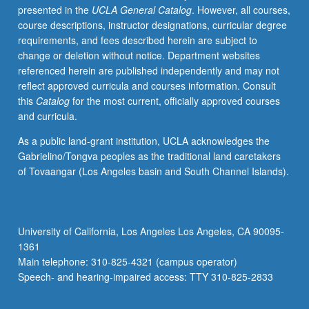
presented in the
UCLA General Catalog
. However, all courses,
own
course descriptions, instructor designations, curricular degree
research.
requirements, and fees described herein are subject to
S/U
change or deletion without notice. Department websites
or
referenced herein are published independently and may not
letter
reflect approved curricula and courses information. Consult
grading.
this
Catalog
for the most current, officially approved courses
and curricula.
As a public land-grant institution, UCLA acknowledges the
Gabrielino/Tongva peoples as the traditional land caretakers
of Tovaangar (Los Angeles basin and South Channel Islands).
University of California, Los Angeles Los Angeles, CA 90095-
1361
Main telephone: 310-825-4321 (campus operator)
Speech- and hearing-impaired access: TTY 310-825-2833