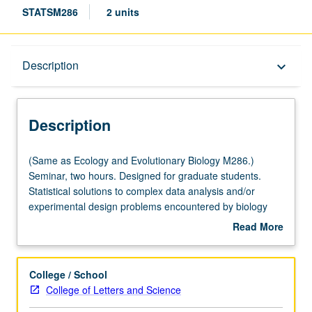
STATSM286
2 units
Description
Description
keyboard_arrow_down
Description
(Same
(Same as Ecology and Evolutionary Biology M286.)
as
Seminar, two hours. Designed for graduate students.
Ecology
Statistical solutions to complex data analysis and/or
and
experimental design problems encountered by biology
Evolutionary
graduate students in their own research. S/U or letter
Read More
Biology
grading.
about
M286.)
Description
Seminar,
College / School
two
College of Letters and Science
hours.