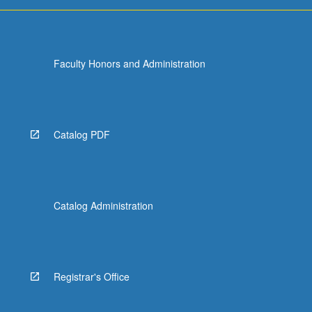
Faculty Honors and Administration
Catalog PDF
Catalog Administration
Registrar's Office