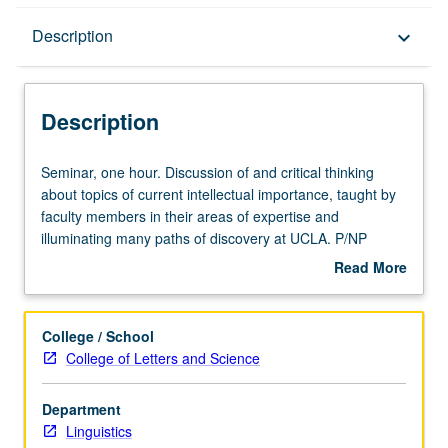
Description
Description
keyboard_arrow_down
Description
Seminar,
Seminar, one hour. Discussion of and critical thinking
one
about topics of current intellectual importance, taught by
hour.
faculty members in their areas of expertise and
Discussion
illuminating many paths of discovery at UCLA. P/NP
of
grading.
Read More
and
about
critical
Description
thinking
College / School
about
College of Letters and Science
topics
of
Department
current
Linguistics
intellectual