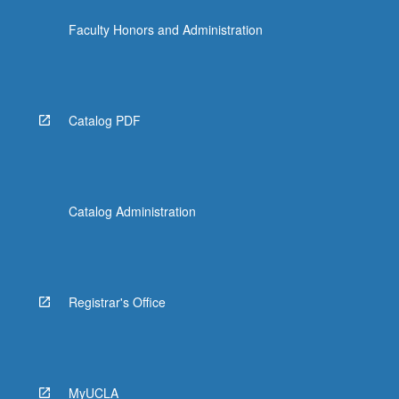
Faculty Honors and Administration
Catalog PDF
Catalog Administration
Registrar's Office
MyUCLA