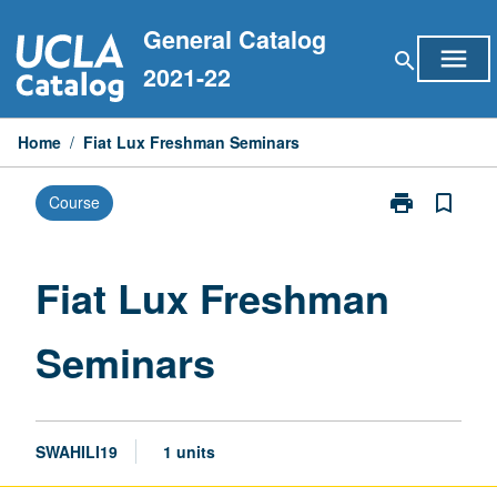
Skip
General Catalog
to
menu
search
content
2021-22
Home
/
Fiat Lux Freshman Seminars
print
bookmark_border
Course
Print
Fiat
Lux
Freshman
Fiat Lux Freshman
Seminars
page
Seminars
SWAHILI19
1 units