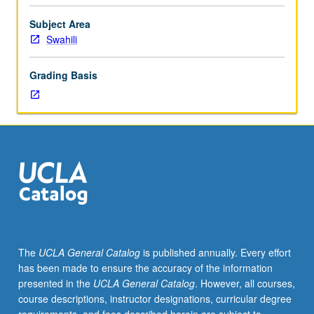
importance,
taught
Subject Area
by
Swahili
faculty
members
Grading Basis
in
their
areas
of
expertise
and
illuminating
many
paths
of
discovery
The
UCLA General Catalog
is published annually. Every effort
at
has been made to ensure the accuracy of the information
UCLA.
presented in the
UCLA General Catalog
. However, all courses,
P/NP
course descriptions, instructor designations, curricular degree
grading.