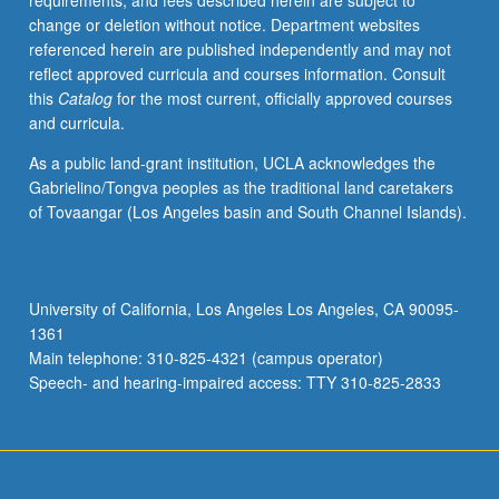
requirements, and fees described herein are subject to
change or deletion without notice. Department websites
referenced herein are published independently and may not
reflect approved curricula and courses information. Consult
this
Catalog
for the most current, officially approved courses
and curricula.
As a public land-grant institution, UCLA acknowledges the
Gabrielino/Tongva peoples as the traditional land caretakers
of Tovaangar (Los Angeles basin and South Channel Islands).
University of California, Los Angeles Los Angeles, CA 90095-
1361
Main telephone: 310-825-4321 (campus operator)
Speech- and hearing-impaired access: TTY 310-825-2833