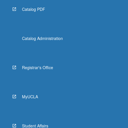
Catalog PDF
Catalog Administration
Registrar's Office
MyUCLA
Student Affairs