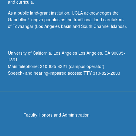
and curricula.
As a public land-grant institution, UCLA acknowledges the
Gabrielino/Tongva peoples as the traditional land caretakers
of Tovaangar (Los Angeles basin and South Channel Islands).
University of California, Los Angeles Los Angeles, CA 90095-
1361
Main telephone: 310-825-4321 (campus operator)
Speech- and hearing-impaired access: TTY 310-825-2833
Faculty Honors and Administration