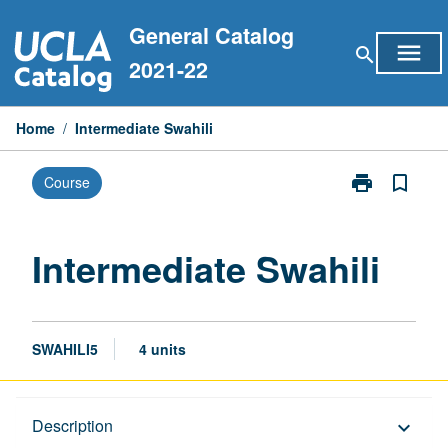
Skip
General Catalog
to
menu
search
content
2021-22
Home
/
Intermediate Swahili
print
bookmark_border
Course
Print
Intermediate
Swahili
page
Intermediate Swahili
SWAHILI5
4 units
Description
Description
keyboard_arrow_down