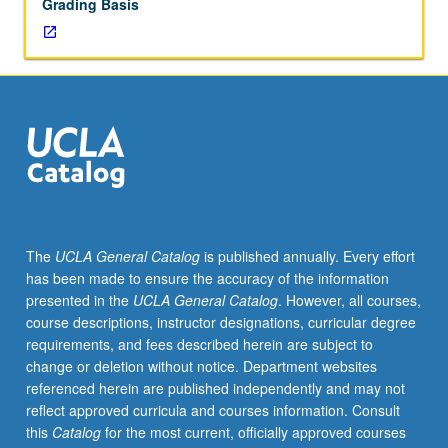
Grading Basis
The
UCLA General Catalog
is published annually. Every effort
has been made to ensure the accuracy of the information
presented in the
UCLA General Catalog
. However, all courses,
course descriptions, instructor designations, curricular degree
requirements, and fees described herein are subject to
change or deletion without notice. Department websites
referenced herein are published independently and may not
reflect approved curricula and courses information. Consult
this
Catalog
for the most current, officially approved courses