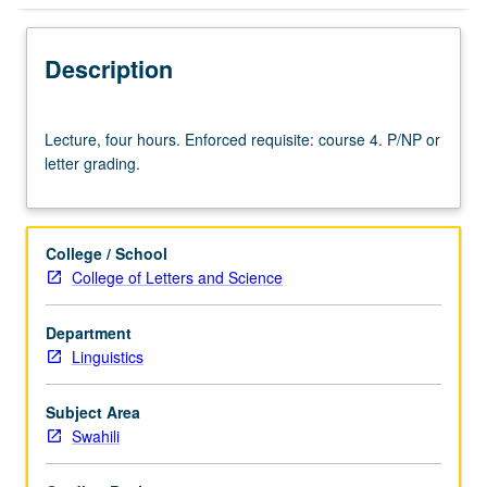
Description
Lecture,
Lecture, four hours. Enforced requisite: course 4. P/NP or
four
letter grading.
hours.
Enforced
requisite:
course
College / School
4.
College of Letters and Science
P/NP
or
Department
letter
Linguistics
grading.
Subject Area
Swahili