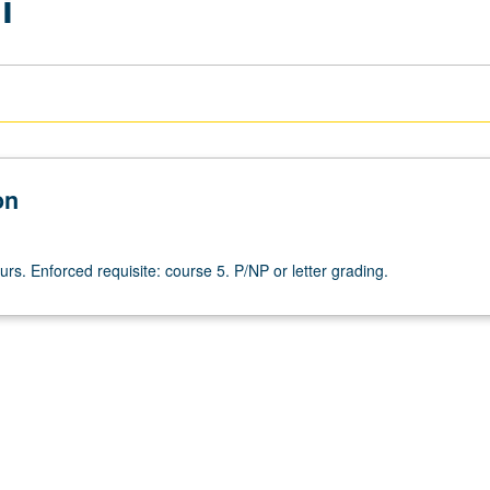
i
on
urs. Enforced requisite: course 5. P/NP or letter grading.