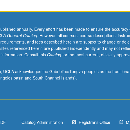
published annually. Every effort has been made to ensure the accuracy 
LA General Catalog
. However, all courses, course descriptions, instruc
 requirements, and fees described herein are subject to change or dele
sites referenced herein are published independently and may not refle
 information. Consult this
Catalog
for the most current, officially appro
ion, UCLA acknowledges the Gabrielino/Tongva peoples as the traditiona
ngeles basin and South Channel Islands).
PDF
Catalog Administration
Registrar's Office
M