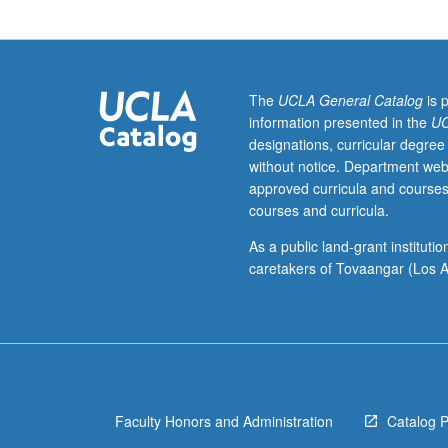
grading.
The
UCLA General Catalog
is 
information presented in the
UC
designations, curricular degree
without notice. Department web
approved curricula and courses
courses and curricula.
As a public land-grant institut
caretakers of Tovaangar (Los A
Faculty Honors and Administration
Catalog 