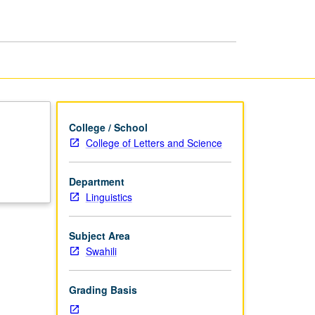
College / School
College of Letters and Science
Department
Linguistics
Subject Area
Swahili
Grading Basis