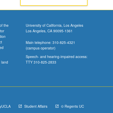
of the
University of California, Los Angeles
tor
Los Angeles, CA 90095-1361
tion
ct
Main telephone: 310-825-4321
ved
(campus operator)
Speech- and hearing-impaired access:
l land
TTY 310-825-2833
yUCLA
Student Affairs
© Regents UC