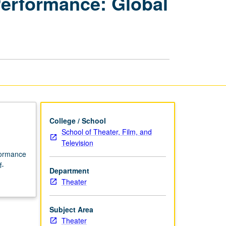
Performance: Global
of
Theater
and
Performance:
Global
Perspective
page
College / School
School of Theater, Film, and
Television
rformance
f-
Department
Theater
Subject Area
Theater