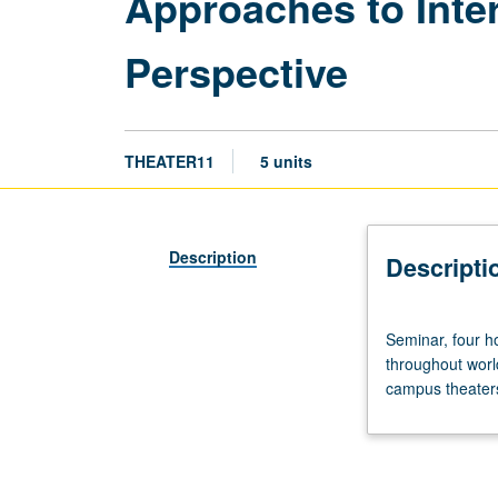
Approaches to Inte
Perspective
THEATER11
5 units
Description
Descripti
Seminar,
Seminar, four ho
four
throughout world
hours.
campus theaters
Introduction
to
basic
methods
of