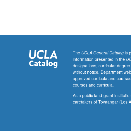
interpretation
in
theater
and
performance
throughout
world.
Topics
The
UCLA General Catalog
is 
illustrated
information presented in the
UC
by
designations, curricular degree
faculty
without notice. Department web
members
approved curricula and courses
and
courses and curricula.
guest
speakers,
As a public land-grant institut
visits
caretakers of Tovaangar (Los A
to
off-
campus
theaters,