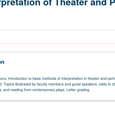
rpretation of Theater and 
on
urs. Introduction to basic methods of interpretation in theater and pe
. Topics illustrated by faculty members and guest speakers, visits to of
, and reading from contemporary plays. Letter grading.