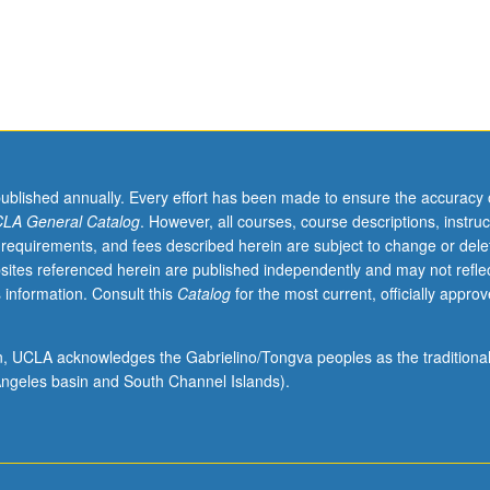
published annually. Every effort has been made to ensure the accuracy 
LA General Catalog
. However, all courses, course descriptions, instruc
 requirements, and fees described herein are subject to change or dele
sites referenced herein are published independently and may not refle
 information. Consult this
Catalog
for the most current, officially appro
ion, UCLA acknowledges the Gabrielino/Tongva peoples as the traditiona
ngeles basin and South Channel Islands).