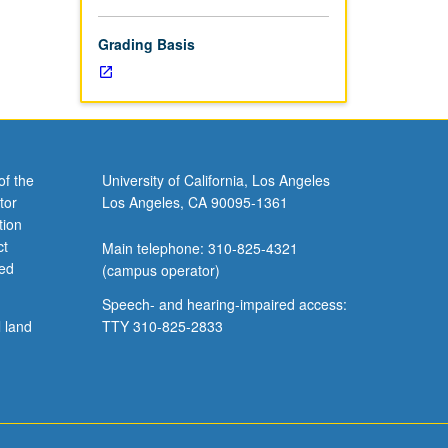
Grading Basis
of the
University of California, Los Angeles
tor
Los Angeles, CA 90095-1361
tion
ct
Main telephone: 310-825-4321
ved
(campus operator)
Speech- and hearing-impaired access:
l land
TTY 310-825-2833