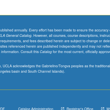
published annually. Every effort has been made to ensure the accuracy 
LA General Catalog
. However, all courses, course descriptions, instruc
 requirements, and fees described herein are subject to change or dele
sites referenced herein are published independently and may not refle
 information. Consult this
Catalog
for the most current, officially appro
ion, UCLA acknowledges the Gabrielino/Tongva peoples as the traditiona
ngeles basin and South Channel Islands).
PDF
Catalog Administration
Registrar's Office
M