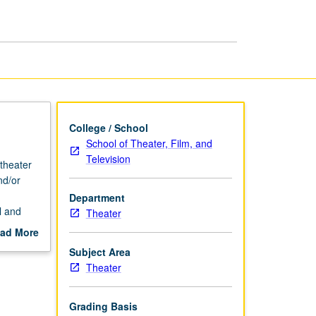
Styles:
Rock
page
College / School
School of Theater, Film, and
Television
 theater
nd/or
Department
l and
Theater
ad More
out
Subject Area
scription
Theater
Grading Basis