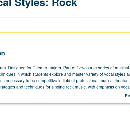
cal Styles: Rock
on
urs. Designed for Theater majors. Part of five-course series of musical
hniques in which students explore and master variety of vocal styles a
s necessary to be competitive in field of professional musical theater.
strategies and techniques for singing rock music, with emphasis on voca
ing exercises and solo song coaching. Letter grading.
Re
ab
De