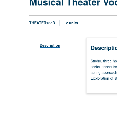
Musical Theater Vo
THEATER135D
2 units
Description
Descripti
Studio,
Studio, three ho
three
performance tec
hours.
acting approache
Designed
Exploration of 
for
body strengthen
Theater
majors.
Part
of
five-