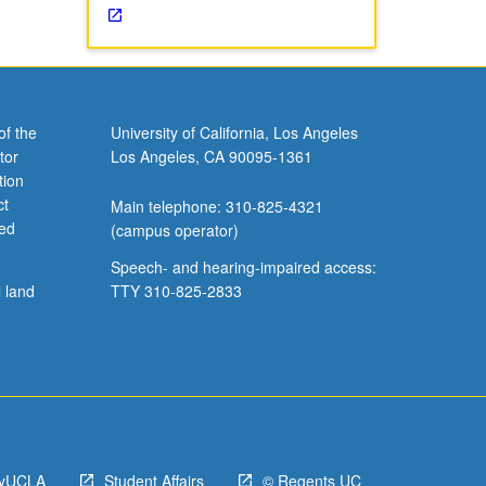
of the
University of California, Los Angeles
tor
Los Angeles, CA 90095-1361
tion
ct
Main telephone: 310-825-4321
ved
(campus operator)
Speech- and hearing-impaired access:
l land
TTY 310-825-2833
yUCLA
Student Affairs
© Regents UC