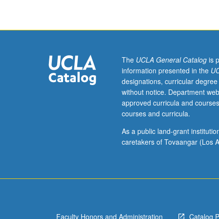
course
series
of
musical
theater
performance
The
UCLA General Catalog
is 
techniques
information presented in the
UC
in
designations, curricular degree
which
without notice. Department web
students
approved curricula and courses
explore
courses and curricula.
and
master
As a public land-grant institut
variety
caretakers of Tovaangar (Los A
of
vocal
styles
and/or
acting
approaches
Faculty Honors and Administration
Catalog 
necessary