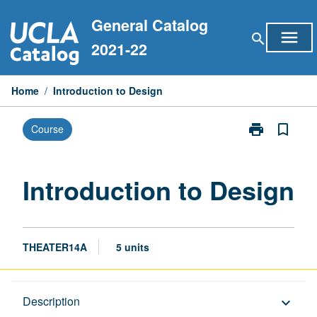
Skip
General Catalog
to
menu
search
content
2021-22
Home
/
Introduction to Design
print
bookmark_border
Course
Print
Introduction
to
Design
Introduction to Design
page
THEATER14A
5 units
Description
Description
keyboard_arrow_down