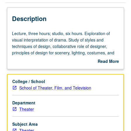
Description
Lecture,
Lecture, three hours; studio, six hours. Exploration of
three
visual interpretation of drama. Study of styles and
hours;
techniques of design, collaborative role of designer,
studio,
principles of design for scenery, lighting, costumes, and
six
sound. Both technical and aesthetic groundwork for
Read More
hours.
further study. Letter grading.
about
Exploration
Description
of
College / School
visual
School of Theater, Film, and Television
interpretation
of
Department
drama.
Theater
Study
of
styles
Subject Area
and
Theater