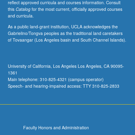
reflect approved curricula and courses information. Consult
groundwork
this
Catalog
for the most current, officially approved courses
for
and curricula.
further
study.
As a public land-grant institution, UCLA acknowledges the
Letter
Gabrielino/Tongva peoples as the traditional land caretakers
grading.
of Tovaangar (Los Angeles basin and South Channel Islands).
University of California, Los Angeles Los Angeles, CA 90095-
1361
Main telephone: 310-825-4321 (campus operator)
Speech- and hearing-impaired access: TTY 310-825-2833
Faculty Honors and Administration