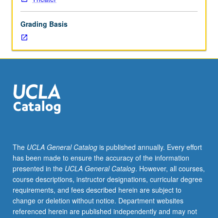
techniques
of
Grading Basis
design,
collaborative
role
of
designer,
principles
of
design
for
scenery,
lighting,
The
UCLA General Catalog
is published annually. Every effort
costumes,
has been made to ensure the accuracy of the information
and
presented in the
UCLA General Catalog
. However, all courses,
sound.
course descriptions, instructor designations, curricular degree
Both
requirements, and fees described herein are subject to
technical
change or deletion without notice. Department websites
and
referenced herein are published independently and may not
aesthetic