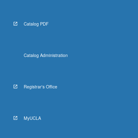
Catalog PDF
Catalog Administration
Registrar's Office
MyUCLA