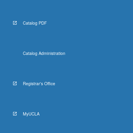
Catalog PDF
Catalog Administration
Registrar's Office
MyUCLA