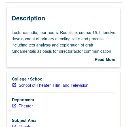
Description
Lecture/studio,
Lecture/studio, four hours. Requisite: course 15. Intensive
four
development of primary directing skills and process,
hours.
including text analysis and exploration of craft
Requisite:
fundamentals as basis for director/actor communication
course
and effective staging. Students direct scenes from plays
Read More
15.
under laboratory conditions. Letter grading.
about
Intensive
Description
development
College / School
of
School of Theater, Film, and Television
primary
directing
Department
skills
Theater
and
process,
including
Subject Area
text
Theater