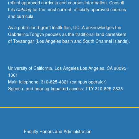
reflect approved curricula and courses information. Consult
laboratory
this
Catalog
for the most current, officially approved courses
conditions.
and curricula.
Letter
grading.
As a public land-grant institution, UCLA acknowledges the
Gabrielino/Tongva peoples as the traditional land caretakers
of Tovaangar (Los Angeles basin and South Channel Islands).
University of California, Los Angeles Los Angeles, CA 90095-
1361
Main telephone: 310-825-4321 (campus operator)
Speech- and hearing-impaired access: TTY 310-825-2833
Faculty Honors and Administration