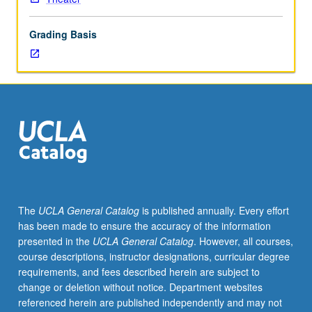
analysis
and
Grading Basis
exploration
of
craft
fundamentals
as
basis
for
director/actor
communication
and
effective
The
UCLA General Catalog
is published annually. Every effort
staging.
has been made to ensure the accuracy of the information
Students
presented in the
UCLA General Catalog
. However, all courses,
direct
course descriptions, instructor designations, curricular degree
scenes
requirements, and fees described herein are subject to
from
change or deletion without notice. Department websites
plays
referenced herein are published independently and may not
under