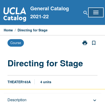
Skip
General Catalog
to
menu
search
content
2021-22
Home
/
Directing for Stage
print
bookmark_border
Course
Print
Directing
for
Stage
Directing for Stage
page
THEATER163A
4 units
Description
Description
keyboard_arrow_down