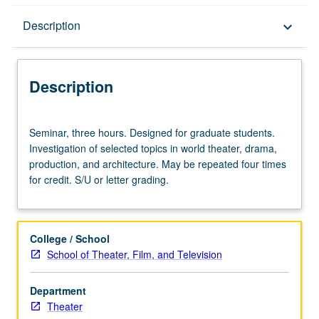
Description
Description
keyboard_arrow_down
Description
Seminar,
Seminar, three hours. Designed for graduate students.
three
Investigation of selected topics in world theater, drama,
hours.
production, and architecture. May be repeated four times
Designed
for credit. S/U or letter grading.
for
graduate
students.
Investigation
College / School
of
School of Theater, Film, and Television
selected
topics
Department
in
Theater
world