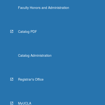
Faculty Honors and Administration
Catalog PDF
Catalog Administration
Registrar's Office
MyUCLA