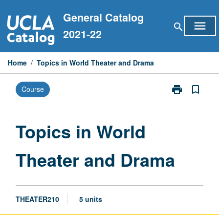
Skip
General Catalog
to
menu
search
content
2021-22
Home
/
Topics in World Theater and Drama
print
bookmark_border
Course
Print
Topics
in
World
Topics in World
Theater
and
Theater and Drama
Drama
page
THEATER210
5 units