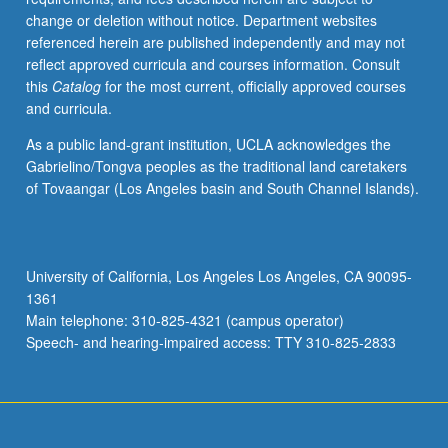
change or deletion without notice. Department websites
referenced herein are published independently and may not
reflect approved curricula and courses information. Consult
this
Catalog
for the most current, officially approved courses
and curricula.
As a public land-grant institution, UCLA acknowledges the
Gabrielino/Tongva peoples as the traditional land caretakers
of Tovaangar (Los Angeles basin and South Channel Islands).
University of California, Los Angeles Los Angeles, CA 90095-
1361
Main telephone: 310-825-4321 (campus operator)
Speech- and hearing-impaired access: TTY 310-825-2833