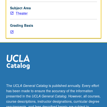
theater,
drama,
Subject Area
production,
Theater
and
architecture.
Grading Basis
May
be
repeated
four
times
for
credit.
S/U
or
letter
grading.
The
UCLA General Catalog
is published annually. Every effort
has been made to ensure the accuracy of the information
presented in the
UCLA General Catalog
. However, all courses,
course descriptions, instructor designations, curricular degree
requirements, and fees described herein are subject to