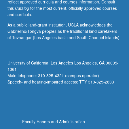
reflect approved curricula and courses information. Consult
this
Catalog
for the most current, officially approved courses
and curricula.
As a public land-grant institution, UCLA acknowledges the
Gabrielino/Tongva peoples as the traditional land caretakers
of Tovaangar (Los Angeles basin and South Channel Islands).
University of California, Los Angeles Los Angeles, CA 90095-
1361
Main telephone: 310-825-4321 (campus operator)
Speech- and hearing-impaired access: TTY 310-825-2833
Faculty Honors and Administration