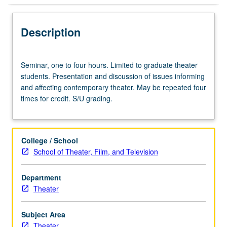
Description
Seminar,
Seminar, one to four hours. Limited to graduate theater
one
students. Presentation and discussion of issues informing
to
and affecting contemporary theater. May be repeated four
four
times for credit. S/U grading.
hours.
Limited
to
graduate
College / School
theater
School of Theater, Film, and Television
students.
Presentation
Department
and
Theater
discussion
of
issues
Subject Area
informing
Theater