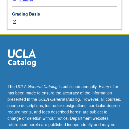
and
affecting
Grading Basis
contemporary
theater.
May
be
repeated
four
times
for
credit.
S/U
grading.
The
UCLA General Catalog
is published annually. Every effort
has been made to ensure the accuracy of the information
presented in the
UCLA General Catalog
. However, all courses,
course descriptions, instructor designations, curricular degree
requirements, and fees described herein are subject to
change or deletion without notice. Department websites
referenced herein are published independently and may not