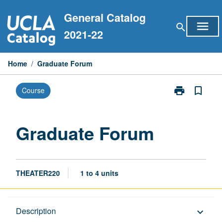
Skip
General Catalog
to
menu
search
content
2021-22
Home
/
Graduate Forum
print
bookmark_border
Course
Print
Graduate
Forum
page
Graduate Forum
THEATER220
1 to 4 units
Description
Description
keyboard_arrow_down