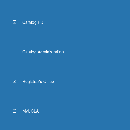
Catalog PDF
Catalog Administration
Registrar's Office
MyUCLA