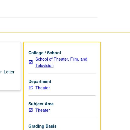
College / School
School of Theater, Film, and
Television
. Letter
Department
Theater
Subject Area
Theater
Grading Basis