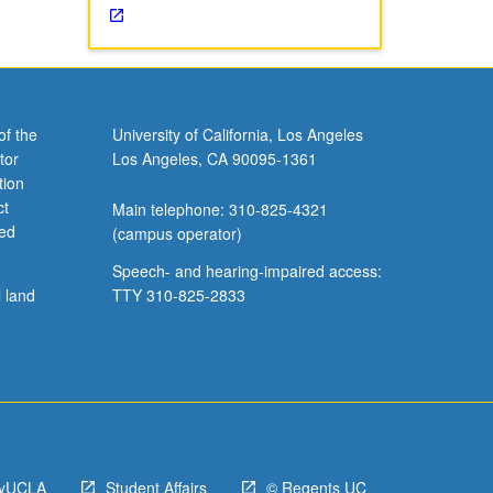
of the
University of California, Los Angeles
tor
Los Angeles, CA 90095-1361
tion
ct
Main telephone: 310-825-4321
ved
(campus operator)
Speech- and hearing-impaired access:
l land
TTY 310-825-2833
yUCLA
Student Affairs
© Regents UC