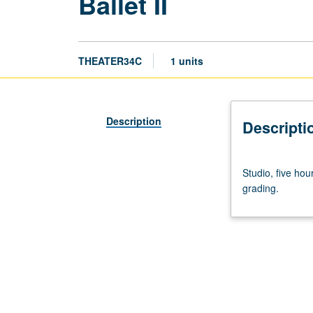
Ballet II
THEATER34C
1 units
Description
Descripti
Studio,
Studio, five ho
five
grading.
hours.
Development
of
dance
and
movement
techniques
for