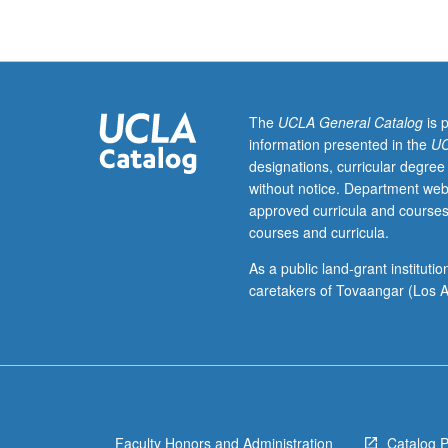
musical
theater.
Letter
grading.
The
UCLA General Catalog
is 
information presented in the
UC
designations, curricular degree
without notice. Department web
approved curricula and courses
courses and curricula.
As a public land-grant institut
caretakers of Tovaangar (Los A
Faculty Honors and Administration
Catalog 