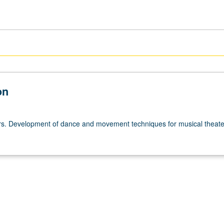
on
urs. Development of dance and movement techniques for musical theater