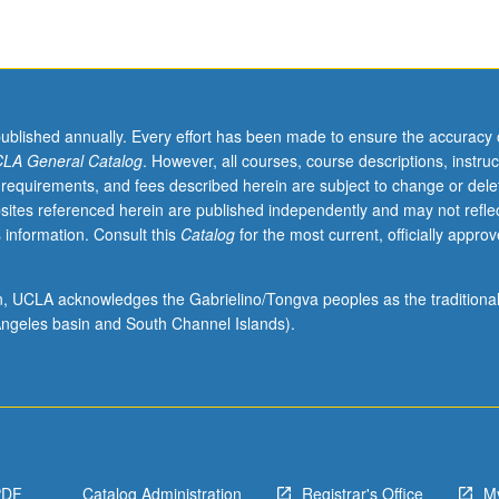
published annually. Every effort has been made to ensure the accuracy 
LA General Catalog
. However, all courses, course descriptions, instruc
 requirements, and fees described herein are subject to change or dele
sites referenced herein are published independently and may not refle
 information. Consult this
Catalog
for the most current, officially appro
ion, UCLA acknowledges the Gabrielino/Tongva peoples as the traditiona
ngeles basin and South Channel Islands).
PDF
Catalog Administration
Registrar's Office
M