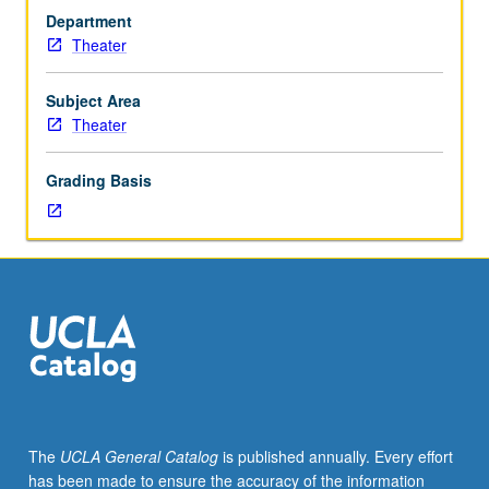
critique
Department
of
Theater
playwriting
projects.
May
Subject Area
be
Theater
repeated
for
Grading Basis
maximum
of
6
units.
In
Progress
grading
(credit
to
be
given
The
UCLA General Catalog
is published annually. Every effort
only
has been made to ensure the accuracy of the information
on