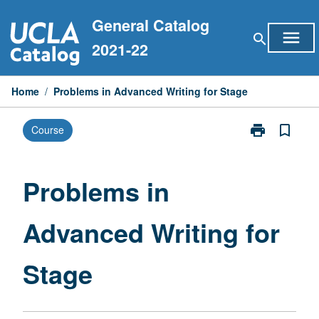
Skip
General Catalog
to
menu
search
content
2021-22
Home
/
Problems in Advanced Writing for Stage
print
bookmark_border
Course
Print
Problems
in
Advanced
Problems in
Writing
for
Advanced Writing for
Stage
page
Stage