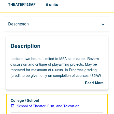
THEATER435AF
0 units
Description
Description
keyboard_arrow_down
Description
Lecture,
Lecture, two hours. Limited to MFA candidates. Review
two
discussion and critique of playwriting projects. May be
hours.
repeated for maximum of 6 units. In Progress grading
Limited
(credit to be given only on completion of courses 435AW
to
and 435AS).
Read More
MFA
about
candidates.
Description
Review
College / School
discussion
School of Theater, Film, and Television
and