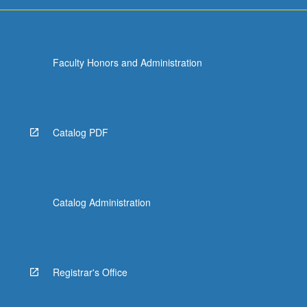
Faculty Honors and Administration
Catalog PDF
Catalog Administration
Registrar's Office