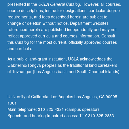
presented in the
UCLA General Catalog
. However, all courses,
completion
course descriptions, instructor designations, curricular degree
of
requirements, and fees described herein are subject to
courses
change or deletion without notice. Department websites
435AW
referenced herein are published independently and may not
and
reflect approved curricula and courses information. Consult
435AS).
this
Catalog
for the most current, officially approved courses
and curricula.
As a public land-grant institution, UCLA acknowledges the
Gabrielino/Tongva peoples as the traditional land caretakers
of Tovaangar (Los Angeles basin and South Channel Islands).
University of California, Los Angeles Los Angeles, CA 90095-
1361
Main telephone: 310-825-4321 (campus operator)
Speech- and hearing-impaired access: TTY 310-825-2833