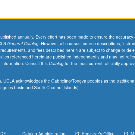
published annually. Every effort has been made to ensure the accuracy 
LA General Catalog
. However, all courses, course descriptions, instruc
 requirements, and fees described herein are subject to change or dele
sites referenced herein are published independently and may not refle
 information. Consult this
Catalog
for the most current, officially appro
ion, UCLA acknowledges the Gabrielino/Tongva peoples as the traditiona
ngeles basin and South Channel Islands).
PDF
Catalog Administration
Registrar's Office
M