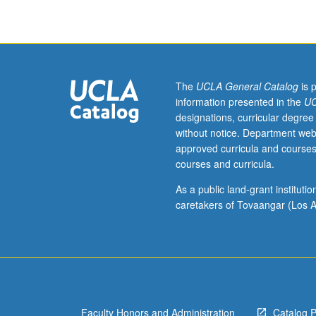
critique
of
playwriting
projects.
May
be
The
UCLA General Catalog
is 
repeated
information presented in the
UC
for
designations, curricular degree
maximum
without notice. Department web
of
approved curricula and courses
6
courses and curricula.
units.
S/U
As a public land-grant institut
grading.
caretakers of Tovaangar (Los A
Faculty Honors and Administration
Catalog 