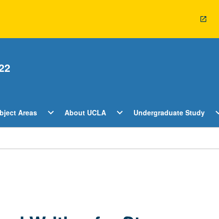
22
Open
Open
O
expand_more
expand_more
expan
bject Areas
About UCLA
Undergraduate Study
ents
Subject
About
U
Areas
UCLA
S
Menu
Menu
M