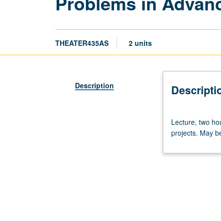
Problems in Advanc
THEATER435AS
2 units
Description
Descripti
Lecture,
Lecture, two hou
two
projects. May b
hours.
Limited
to
MFA
candidates.
Review
discussion
and