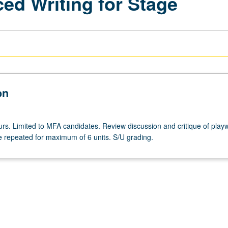
ed Writing for Stage
on
rs. Limited to MFA candidates. Review discussion and critique of playw
e repeated for maximum of 6 units. S/U grading.