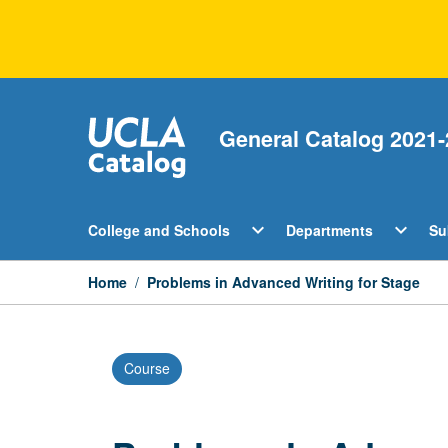
Skip
to
content
General Catalog 2021-
Open
Open
expand_more
expand_more
College and Schools
Departments
Su
College
Departm
and
Menu
Schools
Home
/
Problems in Advanced Writing for Stage
Menu
Course