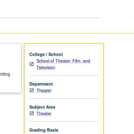
Writing
for
Stage
page
College / School
School of Theater, Film, and
Television
riting
Department
Theater
Subject Area
Theater
Grading Basis