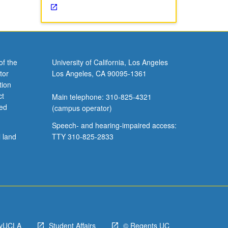
of the
University of California, Los Angeles
tor
Los Angeles, CA 90095-1361
tion
ct
Main telephone: 310-825-4321
ved
(campus operator)
Speech- and hearing-impaired access:
l land
TTY 310-825-2833
yUCLA
Student Affairs
© Regents UC