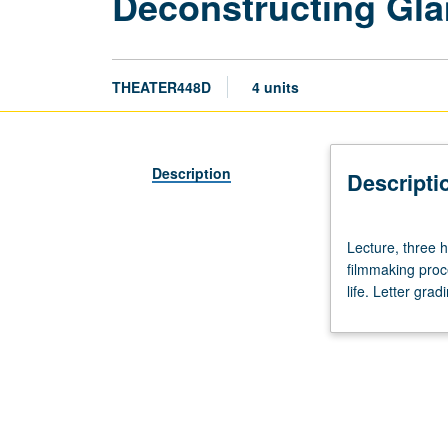
Deconstructing Gl
THEATER448D
4 units
Description
Descripti
Lecture,
Lecture, three h
three
filmmaking proce
hours;
life. Letter grad
screenings,
two
hours.
Exploration
of
integration
of