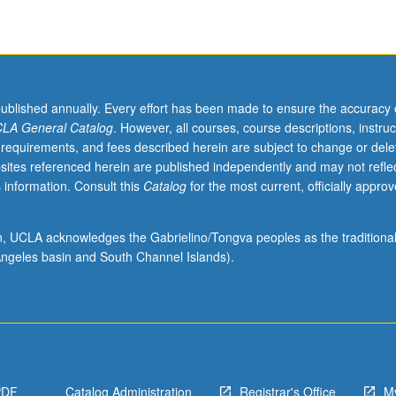
published annually. Every effort has been made to ensure the accuracy 
LA General Catalog
. However, all courses, course descriptions, instruc
 requirements, and fees described herein are subject to change or dele
sites referenced herein are published independently and may not refle
 information. Consult this
Catalog
for the most current, officially appro
ion, UCLA acknowledges the Gabrielino/Tongva peoples as the traditiona
ngeles basin and South Channel Islands).
PDF
Catalog Administration
Registrar's Office
M