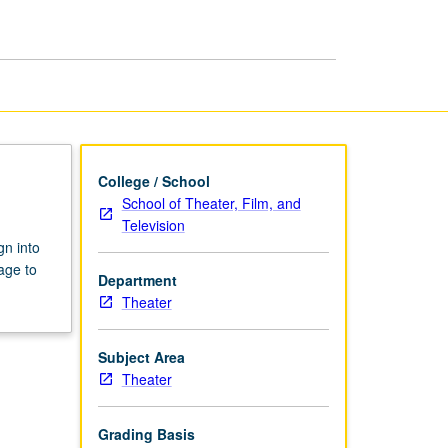
College / School
School of Theater, Film, and
Television
gn into
age to
Department
Theater
Subject Area
Theater
Grading Basis