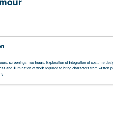
amour
on
ours; screenings, two hours. Exploration of integration of costume desi
ss and illumination of work required to bring characters from written p
ing.