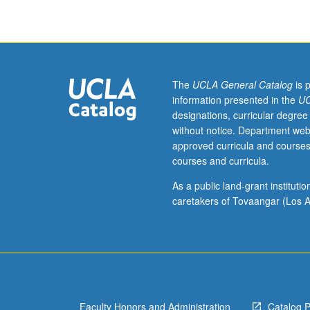
costume
design
into
filmmaking
process
and
The
UCLA General Catalog
is 
illumination
information presented in the
UC
of
designations, curricular degree
work
without notice. Department web
required
approved curricula and courses
to
courses and curricula.
bring
characters
As a public land-grant institut
from
caretakers of Tovaangar (Los A
written
page
to
life.
Letter
grading.
Faculty Honors and Administration
Catalog 