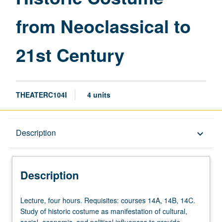
to
from Neoclassical to
21st
Century
page
21st Century
THEATERC104I
4 units
Description
Description
keyboard_arrow_down
Description
Lecture,
Lecture, four hours. Requisites: courses 14A, 14B, 14C.
four
Study of historic costume as manifestation of cultural,
hours.
social, economic, and political influences to provide