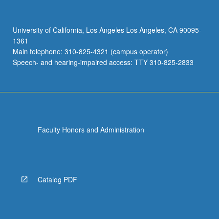
with
global
emphasis.
University of California, Los Angeles Los Angeles, CA 90095-
May
1361
be
Main telephone: 310-825-4321 (campus operator)
repeated
Speech- and hearing-impaired access: TTY 310-825-2833
once…
For
more
content
click
the
Faculty Honors and Administration
Read
More
button
below.
Catalog PDF