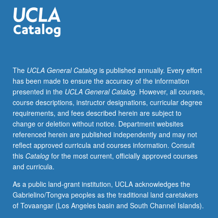
historical
framework
for
design
of
costumes
The
UCLA General Catalog
is published annually. Every effort
for
has been made to ensure the accuracy of the information
theater,
presented in the
UCLA General Catalog
. However, all courses,
film,
course descriptions, instructor designations, curricular degree
and
requirements, and fees described herein are subject to
television.
change or deletion without notice. Department websites
Survey
referenced herein are published independently and may not
of
reflect approved curricula and courses information. Consult
history
this
Catalog
for the most current, officially approved courses
of
and curricula.
Western
costume
As a public land-grant institution, UCLA acknowledges the
and
Gabrielino/Tongva peoples as the traditional land caretakers
civilian
of Tovaangar (Los Angeles basin and South Channel Islands).
attire