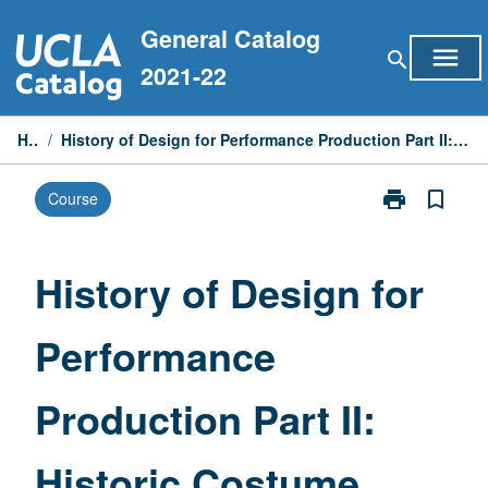
Skip
General Catalog
to
menu
search
content
2021-22
Home
/
History of Design for Performance Production Part II: Historic Costume from Neoclassical to 21st Century
print
bookmark_border
Course
Print
History
of
Design
History of Design for
for
Performance
Performance
Production
Part
II:
Production Part II:
Historic
Costume
from
Historic Costume
Neoclassical