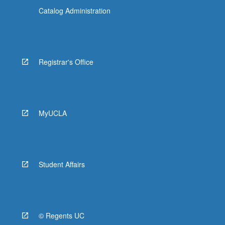
Catalog Administration
Registrar's Office
MyUCLA
Student Affairs
© Regents UC