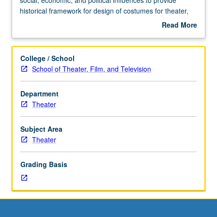
Requisites:
historical framework for design of costumes for theater,
courses
film, and television. Survey of history of Western costume
Read More
14A,
and civilian attire with global emphasis. May be repeated
about
14B,
once for credit. Concurrently scheduled with course
Description
14C.
C404I. Letter grading.
College / School
Study
School of Theater, Film, and Television
of
historic
Department
costume
Theater
as
manifestation
of
Subject Area
cultural,
Theater
social,
economic,
Grading Basis
and
political
influences
to
provide