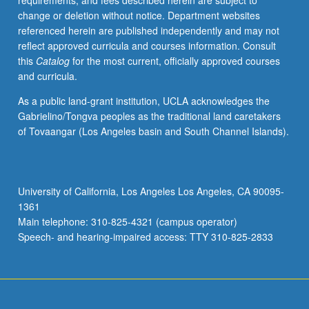
requirements, and fees described herein are subject to
C451B.
change or deletion without notice. Department websites
Letter
referenced herein are published independently and may not
grading.
reflect approved curricula and courses information. Consult
this
Catalog
for the most current, officially approved courses
and curricula.
As a public land-grant institution, UCLA acknowledges the
Gabrielino/Tongva peoples as the traditional land caretakers
of Tovaangar (Los Angeles basin and South Channel Islands).
University of California, Los Angeles Los Angeles, CA 90095-
1361
Main telephone: 310-825-4321 (campus operator)
Speech- and hearing-impaired access: TTY 310-825-2833