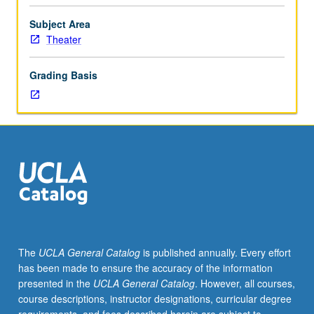
proscenium,
thrust,
Subject Area
and
Theater
arena
configurations,
Grading Basis
multiset
productions,
and
music
theater.
May
be
repeated
once
for
credit.
The
UCLA General Catalog
is published annually. Every effort
Concurrently
has been made to ensure the accuracy of the information
scheduled
presented in the
UCLA General Catalog
. However, all courses,
with
course descriptions, instructor designations, curricular degree
course