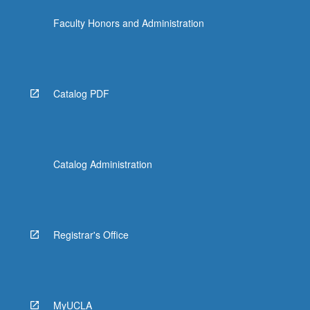
Faculty Honors and Administration
Catalog PDF
Catalog Administration
Registrar's Office
MyUCLA