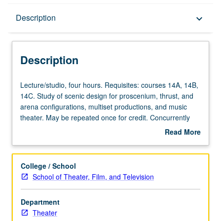
Description
Description
keyboard_arrow_down
Description
Lecture/studio,
Lecture/studio, four hours. Requisites: courses 14A, 14B,
four
14C. Study of scenic design for proscenium, thrust, and
hours.
arena configurations, multiset productions, and music
Requisites:
theater. May be repeated once for credit. Concurrently
courses
scheduled with course C451B. Letter grading.
Read More
14A,
about
14B,
Description
14C.
College / School
Study
School of Theater, Film, and Television
of
scenic
Department
design
Theater
for