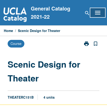
Skip
General Catalog
to
menu
search
content
2021-22
Home
/
Scenic Design for Theater
print
bookmark_border
Course
Print
Scenic
Design
for
Scenic Design for
Theater
page
Theater
THEATERC151B
4 units