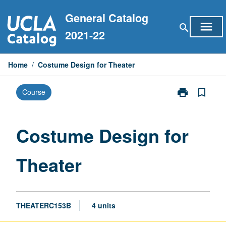
Skip
General Catalog
to
menu
search
content
2021-22
Home
/
Costume Design for Theater
print
bookmark_border
Course
Print
Costume
Design
for
Costume Design for
Theater
page
Theater
THEATERC153B
4 units