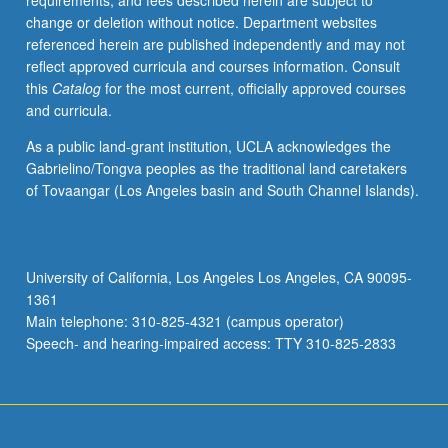
requirements, and fees described herein are subject to
credit.
change or deletion without notice. Department websites
Concurrently
referenced herein are published independently and may not
scheduled
reflect approved curricula and courses information. Consult
with
this
Catalog
for the most current, officially approved courses
course
and curricula.
C453B.
Letter
As a public land-grant institution, UCLA acknowledges the
grading.
Gabrielino/Tongva peoples as the traditional land caretakers
of Tovaangar (Los Angeles basin and South Channel Islands).
University of California, Los Angeles Los Angeles, CA 90095-
1361
Main telephone: 310-825-4321 (campus operator)
Speech- and hearing-impaired access: TTY 310-825-2833