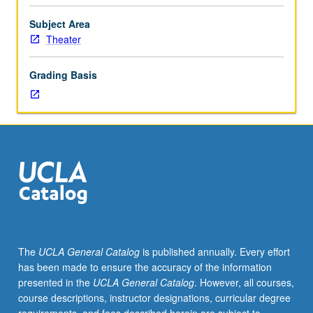
Study
of
Subject Area
costume
Theater
design
for
Grading Basis
proscenium,
thrust,
and
arena
configurations,
multiset
productions,
and
music
theater.
May
The
UCLA General Catalog
is published annually. Every effort
be
has been made to ensure the accuracy of the information
repeated
presented in the
UCLA General Catalog
. However, all courses,
twice
course descriptions, instructor designations, curricular degree
for