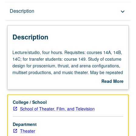
Description
Description
keyboard_arrow_down
Description
Lecture/studio,
Lecture/studio, four hours. Requisites: courses 14A, 14B,
four
14C; for transfer students: course 149. Study of costume
hours.
design for proscenium, thrust, and arena configurations,
Requisites:
multiset productions, and music theater. May be repeated
courses
twice for credit. Concurrently scheduled with course
Read More
14A,
C453B. Letter grading.
about
14B,
Description
14C;
College / School
for
School of Theater, Film, and Television
transfer
students:
Department
course
Theater
149.