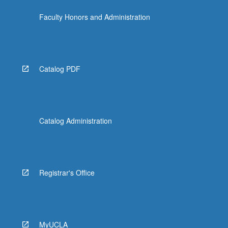
Faculty Honors and Administration
Catalog PDF
Catalog Administration
Registrar's Office
MyUCLA