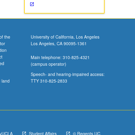
of the
University of California, Los Angeles
tor
Los Angeles, CA 90095-1361
tion
ct
Main telephone: 310-825-4321
ved
(campus operator)
Speech- and hearing-impaired access:
l land
TTY 310-825-2833
yUCLA
Student Affairs
© Regents UC