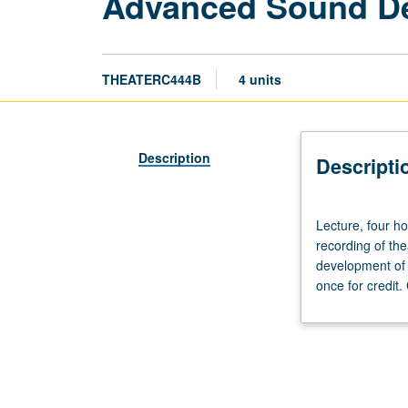
Advanced Sound D
THEATERC444B
4 units
Description
Descripti
Lecture,
Lecture, four ho
four
recording of th
hours;
development of 
laboratory,
once for credit
four
hours.
Advanced
study
and
practice