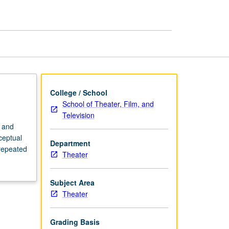
page
College / School
School of Theater, Film, and
Television
n and
ceptual
Department
 repeated
Theater
Subject Area
Theater
Grading Basis