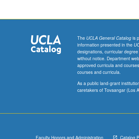
in
preparation
and
recording
of
theater
The
UCLA General Catalog
is 
sound
information presented in the
UC
designs,
designations, curricular degree
with
without notice. Department web
emphasis
approved curricula and courses
on
courses and curricula.
analysis
of
As a public land-grant institut
script
caretakers of Tovaangar (Los A
and
score,
conceptual
development
of
design,
Faculty Honors and Administration
Catalog 
and