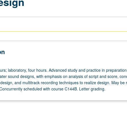
esign
on
urs; laboratory, four hours. Advanced study and practice in preparatio
eater sound designs, with emphasis on analysis of script and score, con
design, and multitrack recording techniques to realize design. May be
. Concurrently scheduled with course C144B. Letter grading.