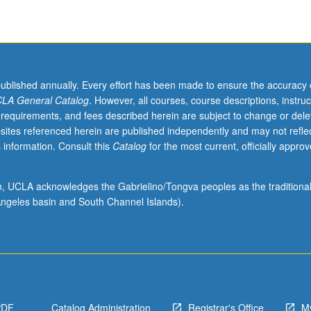
published annually. Every effort has been made to ensure the accuracy 
LA General Catalog
. However, all courses, course descriptions, instruc
 requirements, and fees described herein are subject to change or dele
sites referenced herein are published independently and may not refle
 information. Consult this
Catalog
for the most current, officially appro
ion, UCLA acknowledges the Gabrielino/Tongva peoples as the traditiona
ngeles basin and South Channel Islands).
PDF
Catalog Administration
Registrar's Office
M