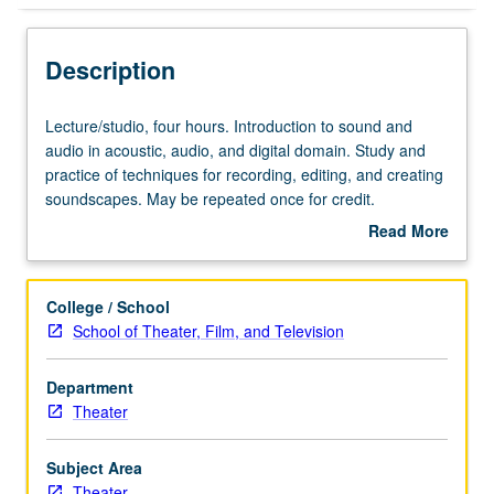
Description
Lecture/studio,
Lecture/studio, four hours. Introduction to sound and
four
audio in acoustic, audio, and digital domain. Study and
hours.
practice of techniques for recording, editing, and creating
Introduction
soundscapes. May be repeated once for credit.
to
Concurrently scheduled with course C154A. Letter
Read More
sound
grading.
about
and
Description
audio
College / School
in
School of Theater, Film, and Television
acoustic,
audio,
Department
and
Theater
digital
domain.
Study
Subject Area
and
Theater