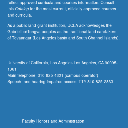
reflect approved curricula and courses information. Consult
Letter
this
Catalog
for the most current, officially approved courses
grading.
and curricula.
As a public land-grant institution, UCLA acknowledges the
Gabrielino/Tongva peoples as the traditional land caretakers
of Tovaangar (Los Angeles basin and South Channel Islands).
University of California, Los Angeles Los Angeles, CA 90095-
1361
Main telephone: 310-825-4321 (campus operator)
Speech- and hearing-impaired access: TTY 310-825-2833
Faculty Honors and Administration