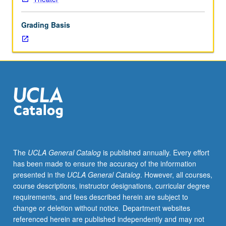
practice
of
Grading Basis
techniques
for
recording,
editing,
and
creating
soundscapes.
May
be
repeated
once
The
UCLA General Catalog
is published annually. Every effort
for
has been made to ensure the accuracy of the information
credit.
presented in the
UCLA General Catalog
. However, all courses,
Concurrently
course descriptions, instructor designations, curricular degree
scheduled
requirements, and fees described herein are subject to
with
change or deletion without notice. Department websites
course
referenced herein are published independently and may not
C154A.