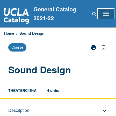
Skip
General Catalog
to
menu
search
content
2021-22
Home
/
Sound Design
print
bookmark_border
Course
Print
Sound
Design
page
Sound Design
THEATERC454A
4 units
Description
Description
keyboard_arrow_down