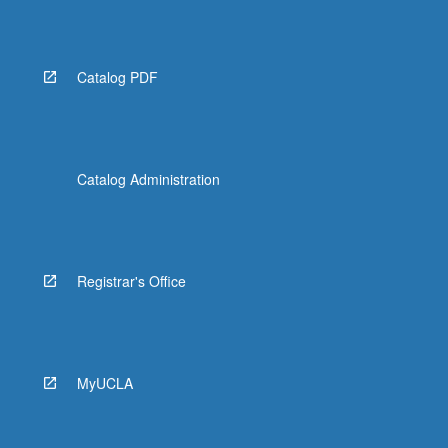
Catalog PDF
Catalog Administration
Registrar's Office
MyUCLA