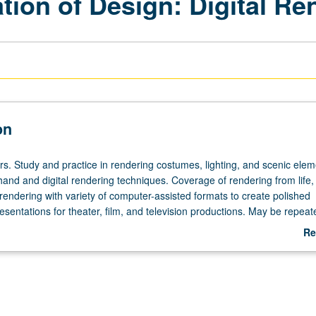
tion of Design: Digital Re
on
rs. Study and practice in rendering costumes, lighting, and scenic elem
hand and digital rendering techniques. Coverage of rendering from life,
rendering with variety of computer-assisted formats to create polished
esentations for theater, film, and television productions. May be repeat
currently scheduled with course C155C. Letter grading.
Re
ab
De