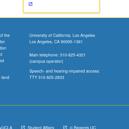
of the
University of California, Los Angeles
tor
Los Angeles, CA 90095-1361
tion
ct
Main telephone: 310-825-4321
ved
(campus operator)
Speech- and hearing-impaired access:
l land
TTY 310-825-2833
yUCLA
Student Affairs
© Regents UC