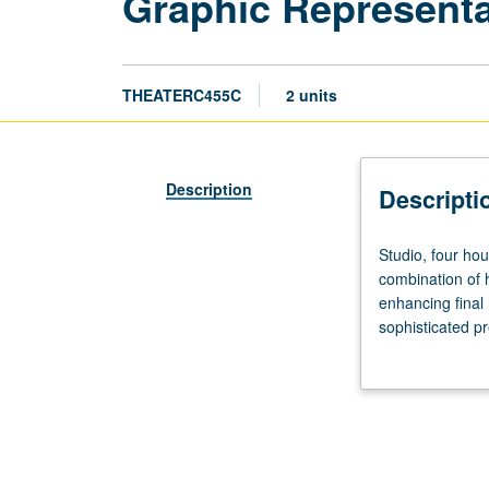
Graphic Representa
THEATERC455C
2 units
Description
Descripti
Studio,
Studio, four hou
four
combination of 
hours.
enhancing final 
Study
sophisticated pr
and
for credit. Con
practice
in
rendering
costumes,
lighting,