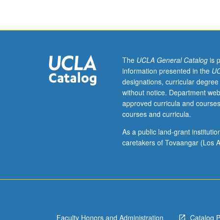
and
scenic
elements
with
combination
of
The
UCLA General Catalog
is 
hand
information presented in the
UC
and
designations, curricular degree
digital
without notice. Department web
rendering
approved curricula and courses
techniques.
courses and curricula.
Coverage
of
As a public land-grant institut
rendering
caretakers of Tovaangar (Los A
from
life,
enhancing
final
rendering
with
Faculty Honors and Administration
Catalog 
variety