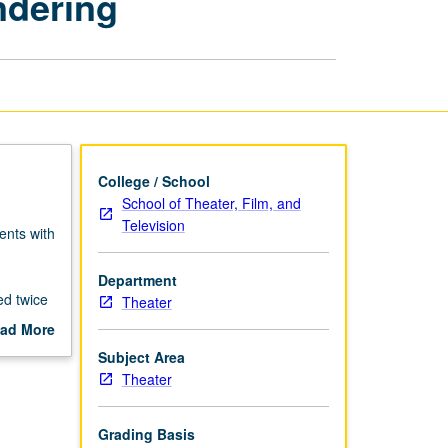
ndering
Design:
Digital
Rendering
page
College / School
School of Theater, Film, and
Television
ents with
Department
ed twice
Theater
ad More
out
Subject Area
scription
Theater
Grading Basis