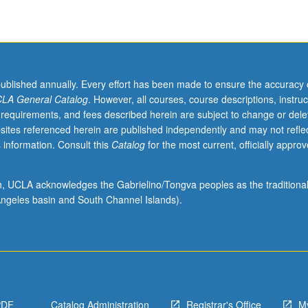
published annually. Every effort has been made to ensure the accuracy 
LA General Catalog
. However, all courses, course descriptions, instruc
 requirements, and fees described herein are subject to change or dele
sites referenced herein are published independently and may not refle
 information. Consult this
Catalog
for the most current, officially appro
ion, UCLA acknowledges the Gabrielino/Tongva peoples as the traditiona
ngeles basin and South Channel Islands).
PDF
Catalog Administration
Registrar's Office
M