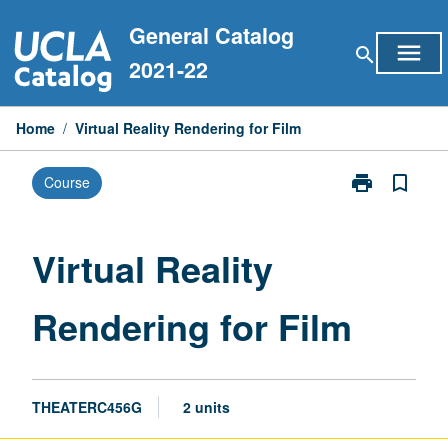
Skip
General Catalog
to
menu
search
content
2021-22
Home
/
Virtual Reality Rendering for Film
print
bookmark_border
Course
Print
Virtual
Reality
Rendering
Virtual Reality
for
Film
Rendering for Film
page
THEATERC456G
2 units