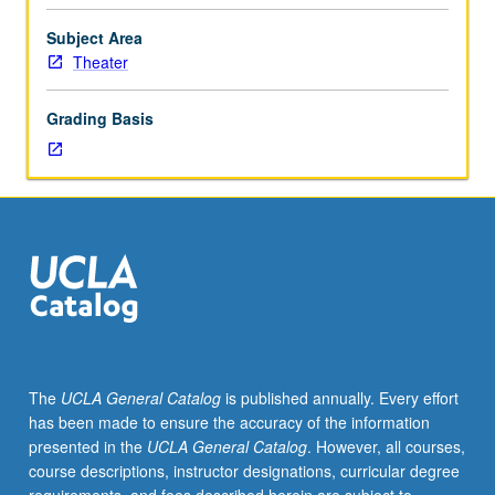
modeling
and
Subject Area
rendering
Theater
skills.
Students
Grading Basis
learn
how
to
translate
3D
models
developed
in
Maya
into
Unreal
The
UCLA General Catalog
is published annually. Every effort
virtual
has been made to ensure the accuracy of the information
game
presented in the
UCLA General Catalog
. However, all courses,
engine
course descriptions, instructor designations, curricular degree
environment,