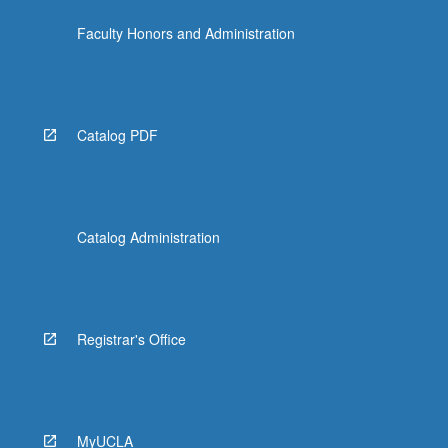
the
Faculty Honors and Administration
Read
More
button
below.
Catalog PDF
Catalog Administration
Registrar's Office
MyUCLA