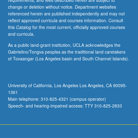
requirements, and fees described herein are subject to
and
change or deletion without notice. Department websites
utilize
referenced herein are published independently and may not
this
reflect approved curricula and courses information. Consult
platform
this
Catalog
for the most current, officially approved courses
as
and curricula.
powerful
tool
As a public land-grant institution, UCLA acknowledges the
for
Gabrielino/Tongva peoples as the traditional land caretakers
development,
of Tovaangar (Los Angeles basin and South Channel Islands).
presentation,
and
staging
of
University of California, Los Angeles Los Angeles, CA 90095-
film
1361
and
Main telephone: 310-825-4321 (campus operator)
theater
Speech- and hearing-impaired access: TTY 310-825-2833
set…
For
more
content
click