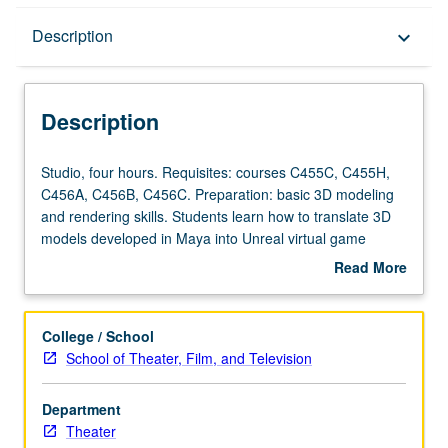
Description
Description
keyboard_arrow_down
Description
Studio,
Studio, four hours. Requisites: courses C455C, C455H,
four
C456A, C456B, C456C. Preparation: basic 3D modeling
hours.
and rendering skills. Students learn how to translate 3D
Requisites:
models developed in Maya into Unreal virtual game
courses
engine environment, and utilize this platform as powerful
Read More
C455C,
tool for development, presentation, and staging of film
about
C455H,
and theater set design. Students primarily use, Autodesk
Description
C456A,
Maya and Unreal gaming engine, but are also introduced
College / School
C456B,
to Zbrush, Blender, Quixel, and other ancillary resources.
School of Theater, Film, and Television
C456C.
Concurrently scheduled with course C156G. Letter
Preparation:
grading.
Department
basic
Theater
3D