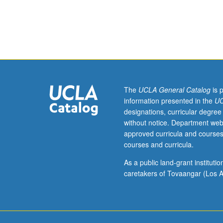
hours.
Survey
and
examination
of
African
American
plays
The
UCLA General Catalog
is 
from
information presented in the
UC
1920s
designations, curricular degree
until
without notice. Department web
birth
approved curricula and courses
of
courses and curricula.
modern
civil
As a public land-grant institut
rights
caretakers of Tovaangar (Los A
era.
Examination
of
sociohistorical