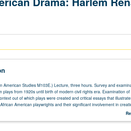
erican Drama: Harlem Ren
on
n American Studies M103E.) Lecture, three hours. Survey and examina
 plays from 1920s until birth of modern civil rights era. Examination of
context out of which plays were created and critical essays that illustrate
frican American playwrights and their significant involvement in creati
ican theatrical tradition. Letter grading.
Re
ab
De