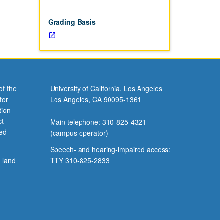
Grading Basis
of the
University of California, Los Angeles
tor
Los Angeles, CA 90095-1361
tion
ct
Main telephone: 310-825-4321
ved
(campus operator)
Speech- and hearing-impaired access:
l land
TTY 310-825-2833