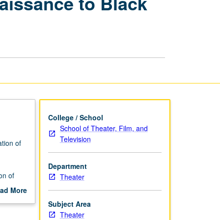
aissance to Black
Drama:
Harlem
Renaissance
to
Black
Arts
Movement
page
College / School
School of Theater, Film, and
Television
tion of
Department
on of
Theater
ad More
out
Subject Area
scription
Theater