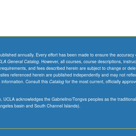
published annually. Every effort has been made to ensure the accuracy 
LA General Catalog
. However, all courses, course descriptions, instruc
 requirements, and fees described herein are subject to change or dele
sites referenced herein are published independently and may not refle
 information. Consult this
Catalog
for the most current, officially appro
ion, UCLA acknowledges the Gabrielino/Tongva peoples as the traditiona
ngeles basin and South Channel Islands).