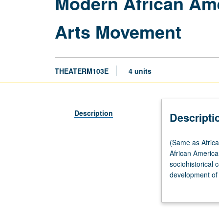
Modern African Am
Arts Movement
THEATERM103E
4 units
Description
Descripti
(Same
(Same as Africa
as
African American
African
sociohistorical 
American
development of A
Studies
diversified Amer
M103E.)
Lecture,
three