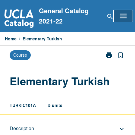
Skip
General Catalog
to
menu
search
content
2021-22
Home
/
Elementary Turkish
print
bookmark_border
Course
Print
Elementary
Turkish
page
Elementary Turkish
TURKIC101A
5 units
Description
Description
keyboard_arrow_down