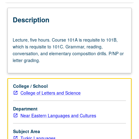
Description
Lecture,
Lecture, five hours. Course 101A is requisite to 101B,
five
which is requisite to 101C. Grammar, reading,
hours.
conversation, and elementary composition drills. P/NP or
Course
letter grading.
101A
is
requisite
to
College / School
101B,
College of Letters and Science
which
is
Department
requisite
Near Eastern Languages and Cultures
to
101C.
Grammar,
Subject Area
reading,
Turkic Languages