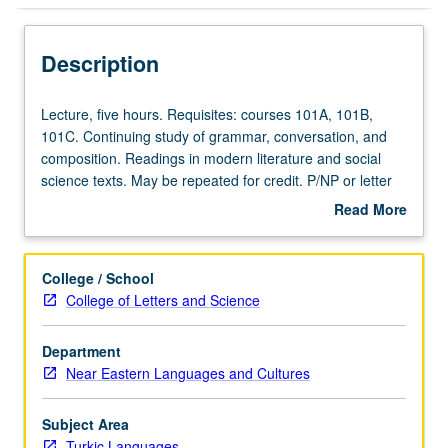
Description
Lecture,
Lecture, five hours. Requisites: courses 101A, 101B,
five
101C. Continuing study of grammar, conversation, and
hours.
composition. Readings in modern literature and social
Requisites:
science texts. May be repeated for credit. P/NP or letter
courses
grading.
Read More
101A,
about
101B,
Description
101C.
College / School
Continuing
College of Letters and Science
study
of
Department
grammar,
Near Eastern Languages and Cultures
conversation,
and
composition.
Subject Area
Readings
Turkic Languages