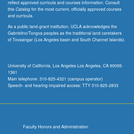
reflect approved curricula and courses information. Consult
this
Catalog
for the most current, officially approved courses
and curricula.
As a public land-grant institution, UCLA acknowledges the
Gabrielino/Tongva peoples as the traditional land caretakers
of Tovaangar (Los Angeles basin and South Channel Islands).
University of California, Los Angeles Los Angeles, CA 90095-
1361
Main telephone: 310-825-4321 (campus operator)
Speech- and hearing-impaired access: TTY 310-825-2833
Faculty Honors and Administration