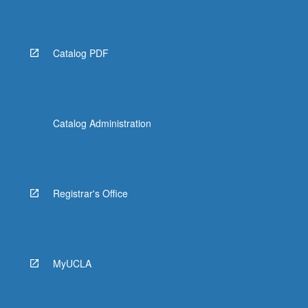
Catalog PDF
Catalog Administration
Registrar's Office
MyUCLA