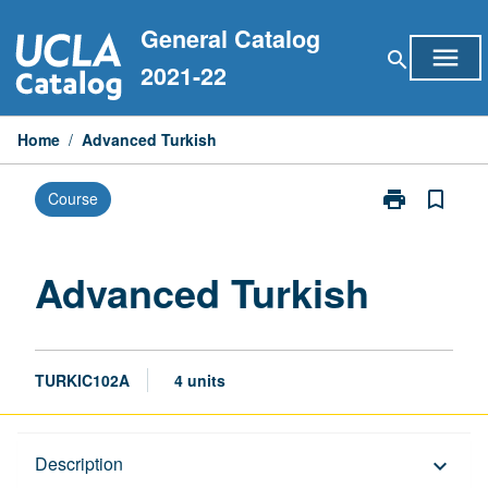
Skip
General Catalog
to
menu
search
content
2021-22
Home
/
Advanced Turkish
print
bookmark_border
Course
Print
Advanced
Turkish
page
Advanced Turkish
TURKIC102A
4 units
Description
Description
keyboard_arrow_down