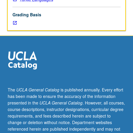
in
modern
Grading Basis
literature
and
social
science
texts.
May
be
repeated
for
credit.
P/NP
The
UCLA General Catalog
is published annually. Every effort
or
has been made to ensure the accuracy of the information
letter
presented in the
UCLA General Catalog
. However, all courses,
grading.
course descriptions, instructor designations, curricular degree
requirements, and fees described herein are subject to
change or deletion without notice. Department websites
referenced herein are published independently and may not