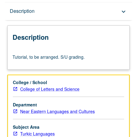
Description
Description
keyboard_arrow_down
Description
Tutorial,
Tutorial, to be arranged. S/U grading.
to
be
arranged.
S/U
College / School
grading.
College of Letters and Science
Department
Near Eastern Languages and Cultures
Subject Area
Turkic Languages