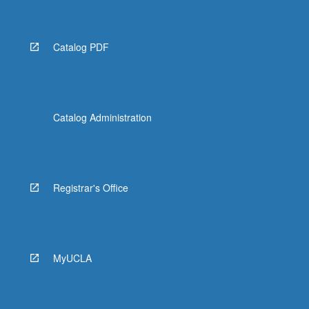
Catalog PDF
Catalog Administration
Registrar's Office
MyUCLA