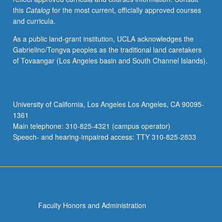
this
Catalog
for the most current, officially approved courses
and curricula.
As a public land-grant institution, UCLA acknowledges the
Gabrielino/Tongva peoples as the traditional land caretakers
of Tovaangar (Los Angeles basin and South Channel Islands).
University of California, Los Angeles Los Angeles, CA 90095-
1361
Main telephone: 310-825-4321 (campus operator)
Speech- and hearing-impaired access: TTY 310-825-2833
Faculty Honors and Administration