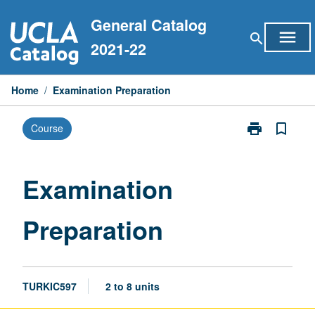
Skip
General Catalog
to
menu
search
content
2021-22
Home
/
Examination Preparation
print
bookmark_border
Course
Print
Examination
Preparation
page
Examination
Preparation
TURKIC597
2 to 8 units