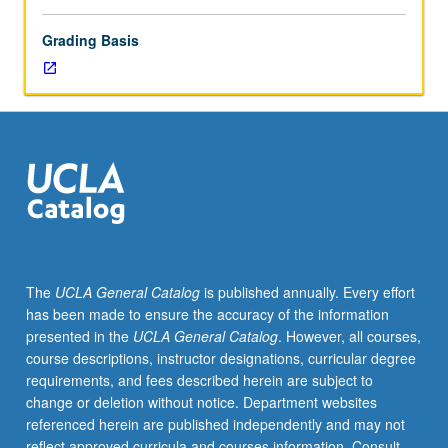
Grading Basis
The
UCLA General Catalog
is published annually. Every effort
has been made to ensure the accuracy of the information
presented in the
UCLA General Catalog
. However, all courses,
course descriptions, instructor designations, curricular degree
requirements, and fees described herein are subject to
change or deletion without notice. Department websites
referenced herein are published independently and may not
reflect approved curricula and courses information. Consult